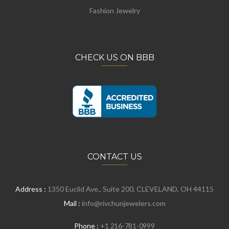
Fashion Jewelry
CHECK US ON BBB
CONTACT US
Address :
1350 Euclid Ave., Suite 200, CLEVELAND, OH 44115
Mail :
info@rivchunjewelers.com
Phone :
+1 216-781-0999