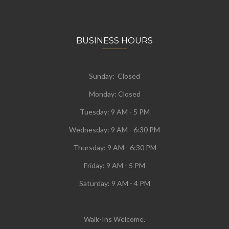
BUSINESS HOURS
Sunday: Closed
Monday:
Closed
Tuesday:
9 AM - 5 PM
Wednesday:
9 AM - 6:30 PM
Thursday: 9 AM - 6:30 PM
Friday: 9 AM - 5 PM
Saturday: 9 AM - 4 PM
Walk-Ins Welcome.