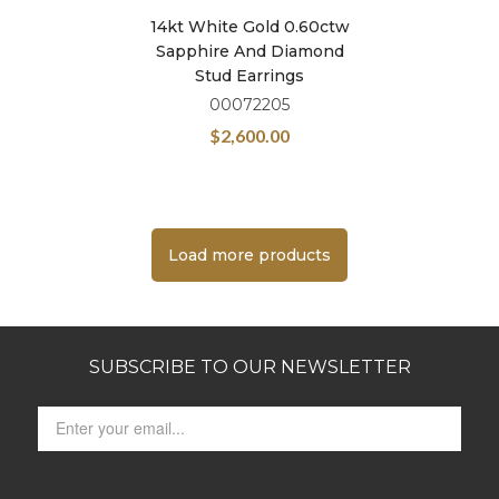
14kt White Gold 0.60ctw
Sapphire And Diamond
Stud Earrings
00072205
$
2,600.00
Load more products
SUBSCRIBE TO OUR NEWSLETTER