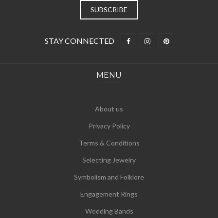
STAY CONNECTED
MENU
About us
Privacy Policy
Terms & Conditions
Selecting Jewelry
Symbolism and Folklore
Engagement Rings
Wedding Bands