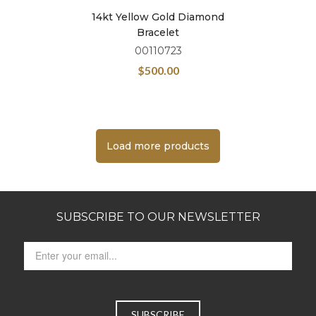
14kt Yellow Gold Diamond
Bracelet
00110723
$
500.00
Load more products
SUBSCRIBE TO OUR NEWSLETTER