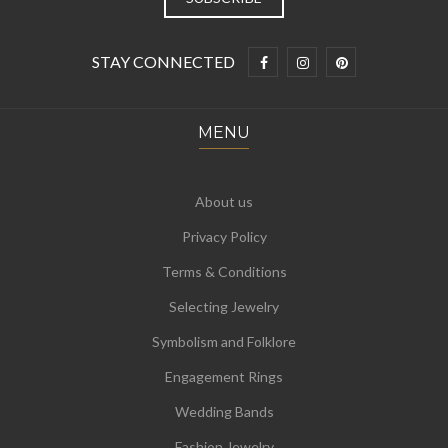
STAY CONNECTED
MENU
About us
Privacy Policy
Terms & Conditions
Selecting Jewelry
Symbolism and Folklore
Engagement Rings
Wedding Bands
Fashion Jewelry