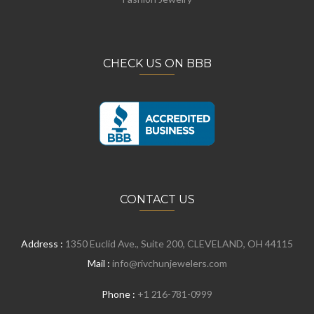
CHECK US ON BBB
CONTACT US
Address :
1350 Euclid Ave., Suite 200, CLEVELAND, OH 44115
Mail :
info@rivchunjewelers.com
Phone :
+1 216-781-0999