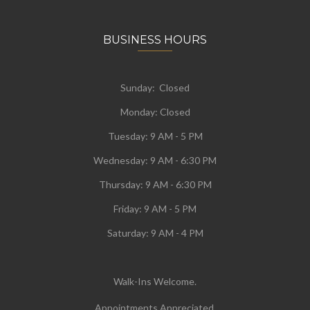
BUSINESS HOURS
Sunday: Closed
Monday:
Closed
Tuesday:
9 AM - 5 PM
Wednesday:
9 AM - 6:30 PM
Thursday: 9 AM - 6:30 PM
Friday: 9 AM - 5 PM
Saturday: 9 AM - 4 PM
Walk-Ins Welcome.
Appointments Appreciated.