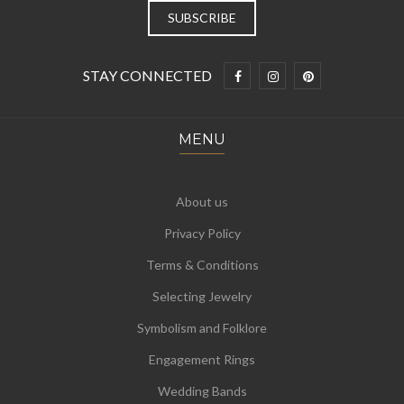
STAY CONNECTED
MENU
About us
Privacy Policy
Terms & Conditions
Selecting Jewelry
Symbolism and Folklore
Engagement Rings
Wedding Bands