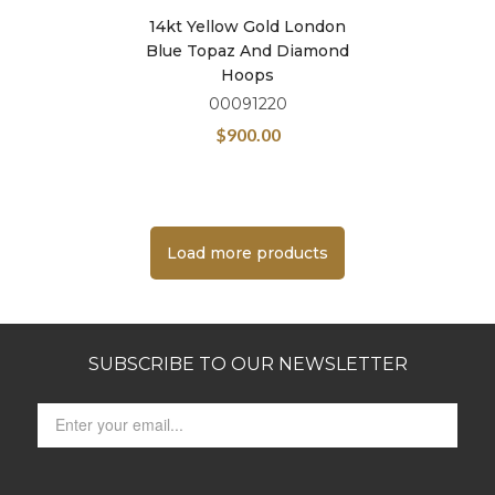
14kt Yellow Gold London
Blue Topaz And Diamond
Hoops
00091220
$
900.00
Load more products
SUBSCRIBE TO OUR NEWSLETTER