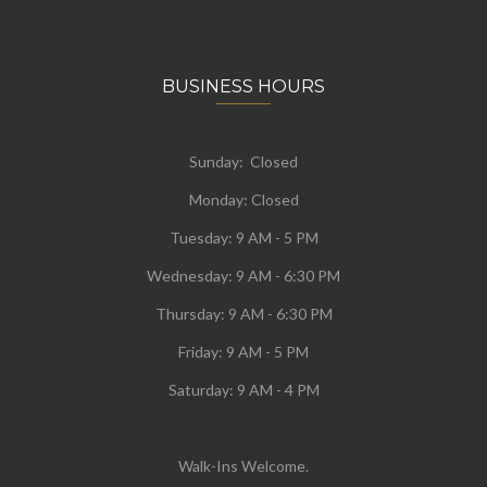
BUSINESS HOURS
Sunday: Closed
Monday:
Closed
Tuesday:
9 AM - 5 PM
Wednesday:
9 AM - 6:30 PM
Thursday: 9 AM - 6:30 PM
Friday: 9 AM - 5 PM
Saturday: 9 AM - 4 PM
Walk-Ins Welcome.