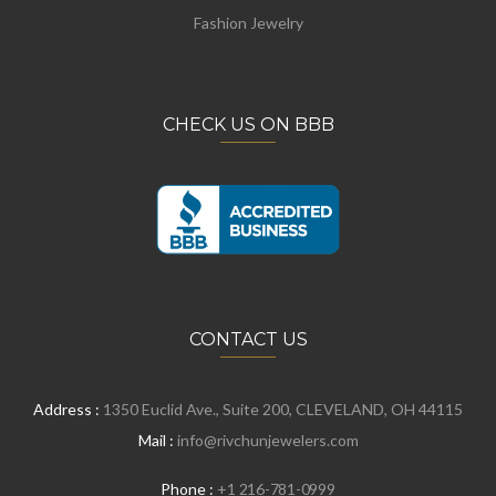
Fashion Jewelry
CHECK US ON BBB
CONTACT US
Address :
1350 Euclid Ave., Suite 200, CLEVELAND, OH 44115
Mail :
info@rivchunjewelers.com
Phone :
+1 216-781-0999