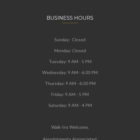
BUSINESS HOURS
Sunday: Closed
Monday:
Closed
Tuesday:
9 AM - 5 PM
Wednesday:
9 AM - 6:30 PM
Thursday: 9 AM - 6:30 PM
Friday: 9 AM - 5 PM
Saturday: 9 AM - 4 PM
Walk-Ins Welcome.
Appointments Appreciated.