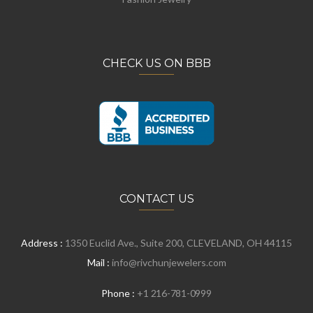
CHECK US ON BBB
CONTACT US
Address :
1350 Euclid Ave., Suite 200, CLEVELAND, OH 44115
Mail :
info@rivchunjewelers.com
Phone :
+1 216-781-0999