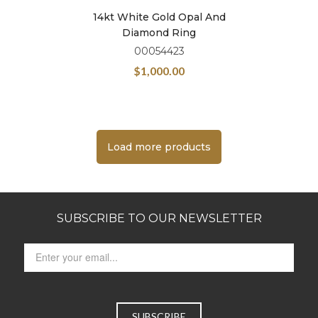
14kt White Gold Opal And
Diamond Ring
00054423
$
1,000.00
Load more products
SUBSCRIBE TO OUR NEWSLETTER