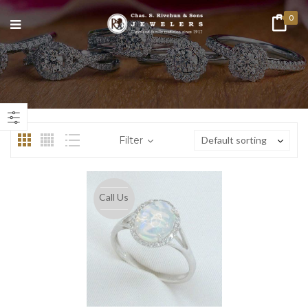
0
n
ax
ice
ice
Filter
Default sorting
Call Us