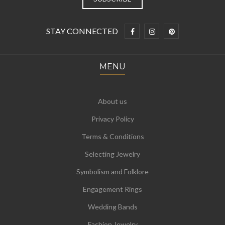
STAY CONNECTED
MENU
About us
Privacy Policy
Terms & Conditions
Selecting Jewelry
Symbolism and Folklore
Engagement Rings
Wedding Bands
Fashion Jewelry