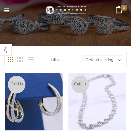
0
n
ax
ice
ice
Filter
Default sorting
Call Us
Call Us