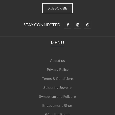
STAY CONNECTED
MENU
About us
Privacy Policy
Terms & Conditions
Selecting Jewelry
Symbolism and Folklore
Engagement Rings
Wedding Bands