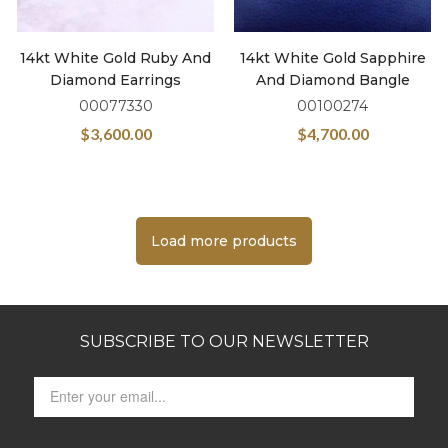
14kt White Gold Ruby And
14kt White Gold Sapphire
Diamond Earrings
And Diamond Bangle
00077330
00100274
$
3,600.00
$
4,700.00
Load more products
SUBSCRIBE TO OUR NEWSLETTER