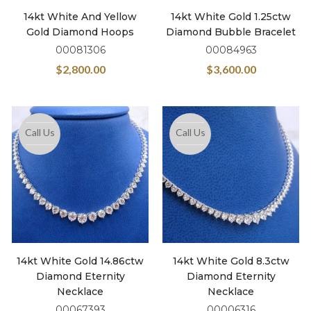
14kt White And Yellow
14kt White Gold 1.25ctw
Gold Diamond Hoops
Diamond Bubble Bracelet
00081306
00084963
$
2,800.00
$
3,600.00
Call Us
Call Us
14kt White Gold 14.86ctw
14kt White Gold 8.3ctw
Diamond Eternity
Diamond Eternity
Necklace
Necklace
00067393
00006316