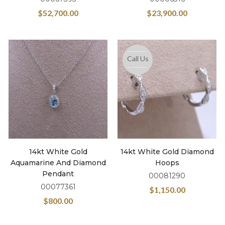
$
52,700.00
$
23,900.00
Call Us
14kt White Gold
14kt White Gold Diamond
Aquamarine And Diamond
Hoops
Pendant
00081290
00077361
$
1,150.00
$
800.00