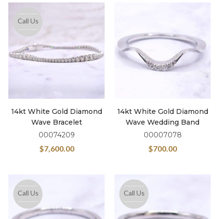
Call Us
14kt White Gold Diamond
14kt White Gold Diamond
Wave Bracelet
Wave Wedding Band
00074209
00007078
$
7,600.00
$
700.00
Call Us
Call Us