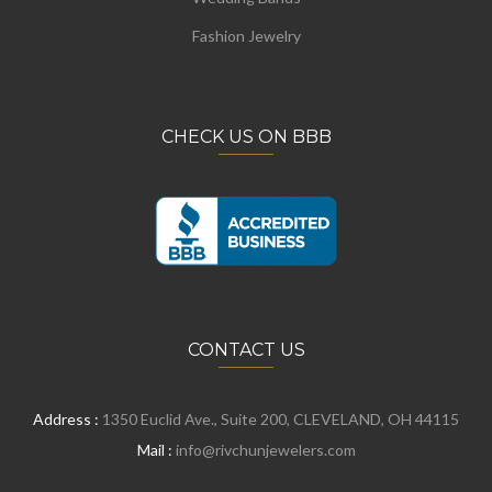
Fashion Jewelry
CHECK US ON BBB
CONTACT US
Address :
1350 Euclid Ave., Suite 200, CLEVELAND, OH 44115
Mail :
info@rivchunjewelers.com