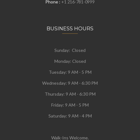
Phone :
+1 216-781-0999
BUSINESS HOURS
Sunday: Closed
Monday:
Closed
Tuesday:
9 AM - 5 PM
Wednesday:
9 AM - 6:30 PM
Thursday: 9 AM - 6:30 PM
Friday: 9 AM - 5 PM
Saturday: 9 AM - 4 PM
Walk-Ins Welcome.