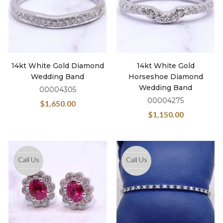
14kt White Gold Diamond
14kt White Gold
Wedding Band
Horseshoe Diamond
Wedding Band
00004305
00004275
$
1,650.00
$
1,150.00
Call Us
Call Us