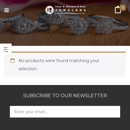
0
No products were found matching your
selection.
SUBSCRIBE TO OUR NEWSLETTER