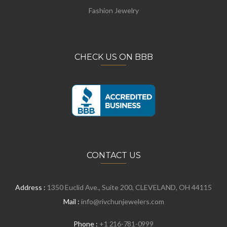
Fashion Jewelry
CHECK US ON BBB
CONTACT US
Address :
1350 Euclid Ave., Suite 200, CLEVELAND, OH 44115
Mail :
info@rivchunjewelers.com
Phone :
+1 216-781-0999