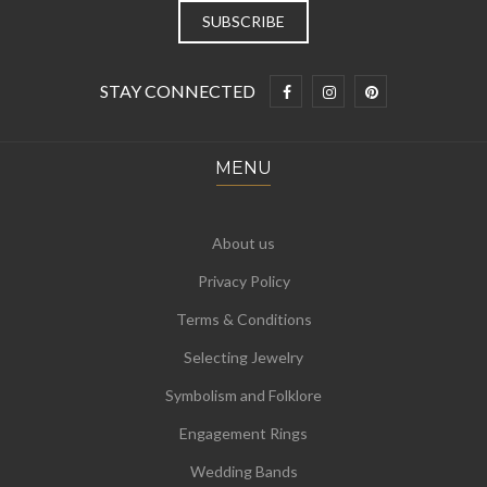
STAY CONNECTED
MENU
About us
Privacy Policy
Terms & Conditions
Selecting Jewelry
Symbolism and Folklore
Engagement Rings
Wedding Bands