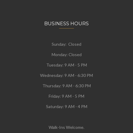
BUSINESS HOURS
Sunday: Closed
Monday:
Closed
Tuesday:
9 AM - 5 PM
Wednesday:
9 AM - 6:30 PM
Thursday: 9 AM - 6:30 PM
Friday: 9 AM - 5 PM
Saturday: 9 AM - 4 PM
Walk-Ins Welcome.