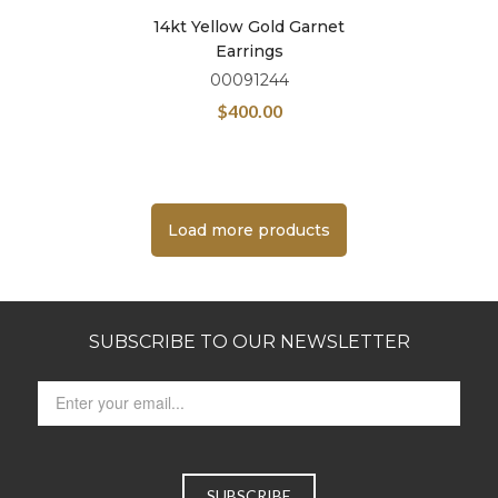
14kt Yellow Gold Garnet
Earrings
00091244
$
400.00
Load more products
SUBSCRIBE TO OUR NEWSLETTER