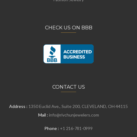
CHECK US ON BBB
CONTACT US
Address :
1350 Euclid Ave., Suite 200, CLEVELAND, OH 44115
Mail :
info@rivchunjewelers.com
Phone :
+1 216-781-0999