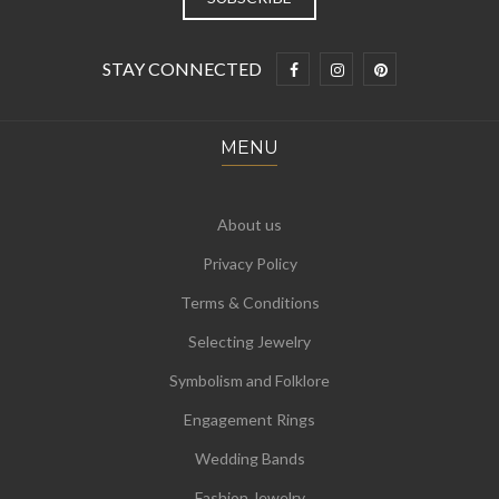
STAY CONNECTED
MENU
About us
Privacy Policy
Terms & Conditions
Selecting Jewelry
Symbolism and Folklore
Engagement Rings
Wedding Bands
Fashion Jewelry