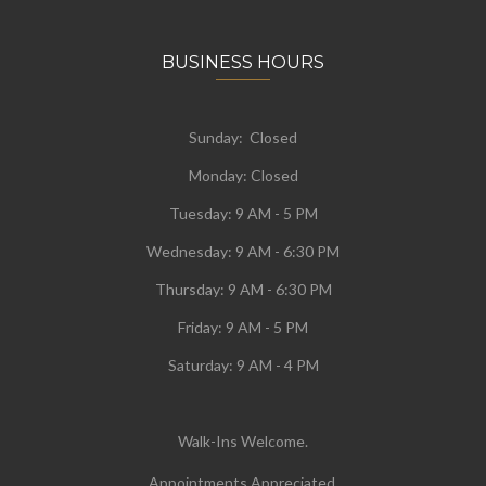
BUSINESS HOURS
Sunday: Closed
Monday:
Closed
Tuesday:
9 AM - 5 PM
Wednesday:
9 AM - 6:30 PM
Thursday: 9 AM - 6:30 PM
Friday: 9 AM - 5 PM
Saturday: 9 AM - 4 PM
Walk-Ins Welcome.
Appointments Appreciated.