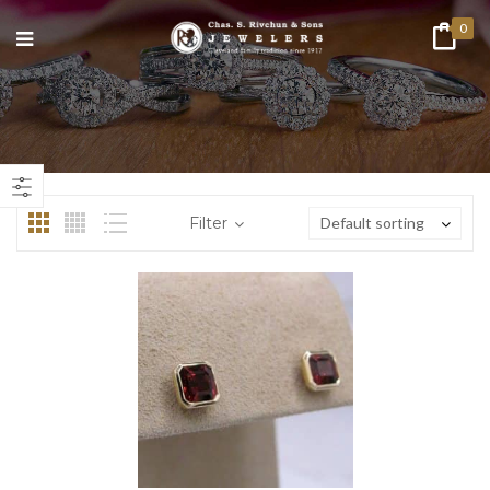
0
n
ax
ice
ice
Filter
Default sorting