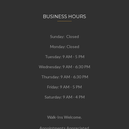
BUSINESS HOURS
Sunday: Closed
Monday:
Closed
Tuesday:
9 AM - 5 PM
Wednesday:
9 AM - 6:30 PM
Thursday: 9 AM - 6:30 PM
Friday: 9 AM - 5 PM
Saturday: 9 AM - 4 PM
Walk-Ins Welcome.
Appointments Appreciated.