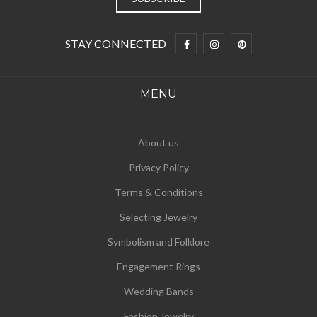
STAY CONNECTED
MENU
About us
Privacy Policy
Terms & Conditions
Selecting Jewelry
Symbolism and Folklore
Engagement Rings
Wedding Bands
Fashion Jewelry