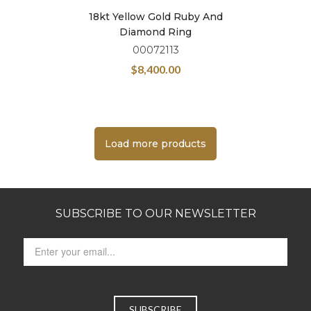
18kt Yellow Gold Ruby And
Diamond Ring
00072113
$
8,400.00
Load more products
SUBSCRIBE TO OUR NEWSLETTER