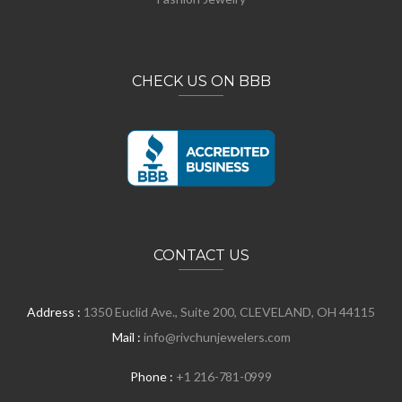
CHECK US ON BBB
CONTACT US
Address :
1350 Euclid Ave., Suite 200, CLEVELAND, OH 44115
Mail :
info@rivchunjewelers.com
Phone :
+1 216-781-0999