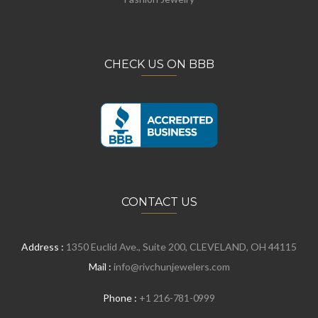
CHECK US ON BBB
CONTACT US
Address :
1350 Euclid Ave., Suite 200, CLEVELAND, OH 44115
Mail :
info@rivchunjewelers.com
Phone :
+1 216-781-0999