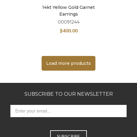
14kt Yellow Gold Garnet
Earrings
00091244
$
400.00
Load more products
SUBSCRIBE TO OUR NEWSLETTER