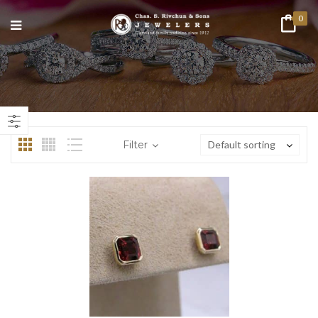
0
n
ax
ice
ice
Filter
Default sorting