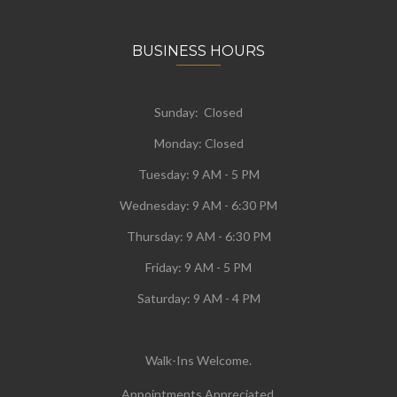
BUSINESS HOURS
Sunday: Closed
Monday:
Closed
Tuesday:
9 AM - 5 PM
Wednesday:
9 AM - 6:30 PM
Thursday: 9 AM - 6:30 PM
Friday: 9 AM - 5 PM
Saturday: 9 AM - 4 PM
Walk-Ins Welcome.
Appointments Appreciated.