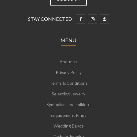
STAY CONNECTED
MENU
About us
Privacy Policy
Terms & Conditions
Selecting Jewelry
Symbolism and Folklore
Engagement Rings
Wedding Bands
Fashion Jewelry