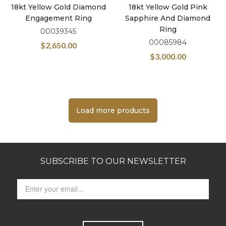
18kt Yellow Gold Diamond
18kt Yellow Gold Pink
Engagement Ring
Sapphire And Diamond
Ring
00039345
00085984
$
2,650.00
$
3,000.00
Load more products
SUBSCRIBE TO OUR NEWSLETTER