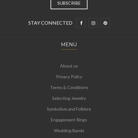
STAY CONNECTED
MENU
About us
Privacy Policy
Terms & Conditions
Selecting Jewelry
Symbolism and Folklore
Engagement Rings
Wedding Bands