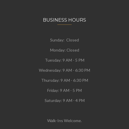
BUSINESS HOURS
Sunday: Closed
Monday:
Closed
Tuesday:
9 AM - 5 PM
Wednesday:
9 AM - 6:30 PM
Thursday: 9 AM - 6:30 PM
Friday: 9 AM - 5 PM
Saturday: 9 AM - 4 PM
Walk-Ins Welcome.