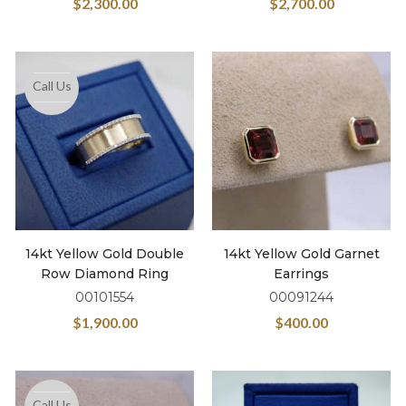
$
2,300.00
$
2,700.00
Call Us
14kt Yellow Gold Double
14kt Yellow Gold Garnet
Row Diamond Ring
Earrings
00101554
00091244
$
1,900.00
$
400.00
Call Us