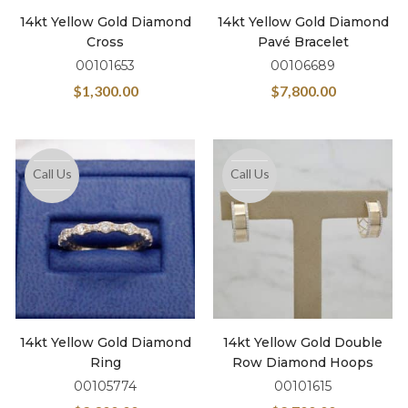
14kt Yellow Gold Diamond
14kt Yellow Gold Diamond
Cross
Pavé Bracelet
00101653
00106689
$
1,300.00
$
7,800.00
Call Us
Call Us
14kt Yellow Gold Diamond
14kt Yellow Gold Double
Ring
Row Diamond Hoops
00105774
00101615