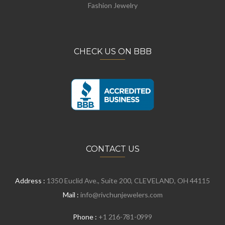
Fashion Jewelry
CHECK US ON BBB
CONTACT US
Address :
1350 Euclid Ave., Suite 200, CLEVELAND, OH 44115
Mail :
info@rivchunjewelers.com
Phone :
+1 216-781-0999