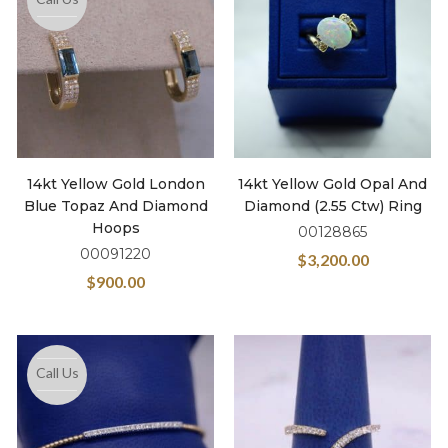
14kt Yellow Gold London
14kt Yellow Gold Opal And
Blue Topaz And Diamond
Diamond (2.55 Ctw) Ring
Hoops
00128865
00091220
$
3,200.00
$
900.00
Call Us