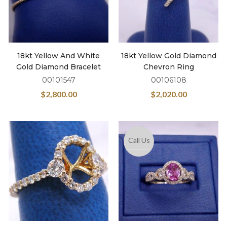
18kt Yellow And White
18kt Yellow Gold Diamond
Gold Diamond Bracelet
Chevron Ring
00101547
00106108
$
2,800.00
$
2,020.00
Call Us