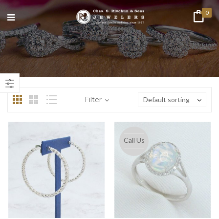
0
n
ax
ice
ice
Filter
Default sorting
Call Us