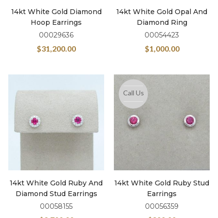
14kt White Gold Diamond
14kt White Gold Opal And
Hoop Earrings
Diamond Ring
00029636
00054423
$
31,200.00
$
1,000.00
Call Us
14kt White Gold Ruby And
14kt White Gold Ruby Stud
Diamond Stud Earrings
Earrings
00058155
00056359