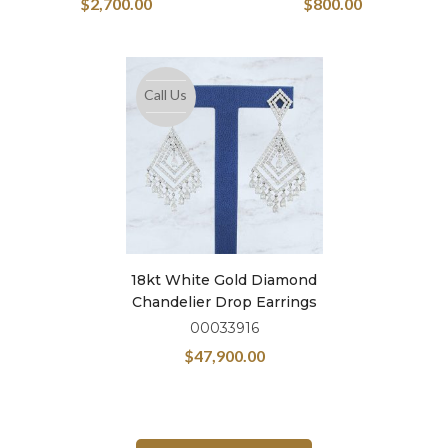
$
2,700.00
$
800.00
Call Us
18kt White Gold Diamond
Chandelier Drop Earrings
00033916
$
47,900.00