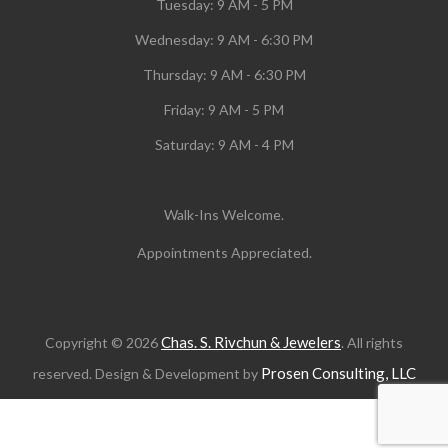
Tuesday:
9 AM - 5 PM
Wednesday:
9 AM - 6:30 PM
Thursday: 9 AM - 6:30 PM
Friday: 9 AM - 5 PM
Saturday: 9 AM - 4 PM
Walk-Ins Welcome.
Appointments Appreciated.
Chas. S. Rivchun & Jewelers
Copyright © 2026
. All rights
Prosen Consulting, LLC
reserved. Design & Development by