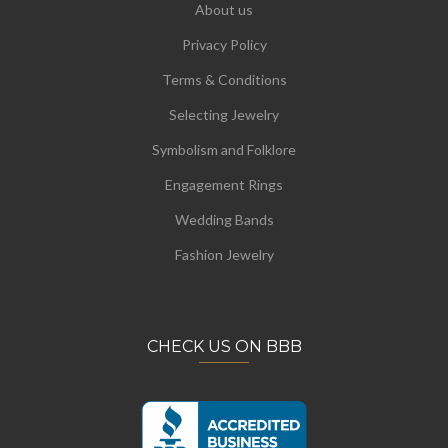
About us
Privacy Policy
Terms & Conditions
Selecting Jewelry
Symbolism and Folklore
Engagement Rings
Wedding Bands
Fashion Jewelry
CHECK US ON BBB