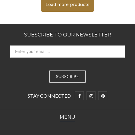
Load more products
SUBSCRIBE TO OUR NEWSLETTER
STAY CONNECTED
MENU