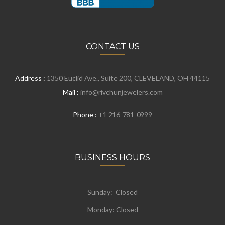
CONTACT US
Address :
1350 Euclid Ave., Suite 200, CLEVELAND, OH 44115
Mail :
info@rivchunjewelers.com
Phone :
+1 216-781-0999
BUSINESS HOURS
Sunday: Closed
Monday:
Closed