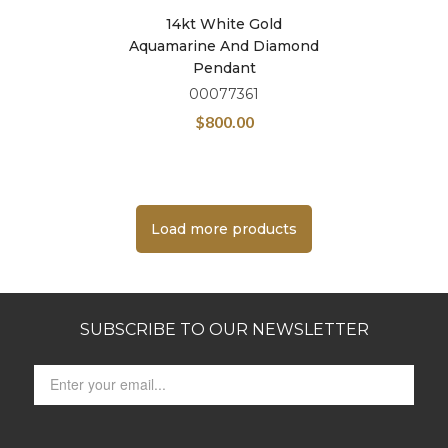
14kt White Gold
Aquamarine And Diamond
Pendant
00077361
$
800.00
Load more products
SUBSCRIBE TO OUR NEWSLETTER