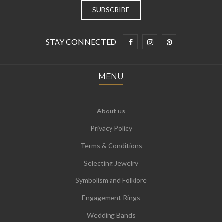
STAY CONNECTED
MENU
About us
Privacy Policy
Terms & Conditions
Selecting Jewelry
Symbolism and Folklore
Engagement Rings
Wedding Bands