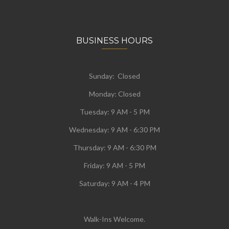
BUSINESS HOURS
Sunday: Closed
Monday:
Closed
Tuesday:
9 AM - 5 PM
Wednesday:
9 AM - 6:30 PM
Thursday: 9 AM - 6:30 PM
Friday: 9 AM - 5 PM
Saturday: 9 AM - 4 PM
Walk-Ins Welcome.