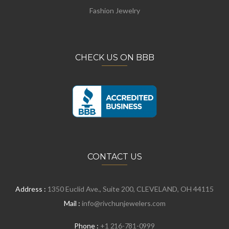
Fashion Jewelry
CHECK US ON BBB
CONTACT US
Address :
1350 Euclid Ave., Suite 200, CLEVELAND, OH 44115
Mail :
info@rivchunjewelers.com
Phone :
+1 216-781-0999