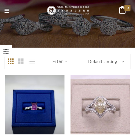
0
n
ax
ice
ice
Filter
Default sorting