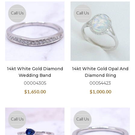
Call Us
Call Us
14kt White Gold Diamond
14kt White Gold Opal And
Wedding Band
Diamond Ring
00004305
00054423
$
1,650.00
$
1,000.00
Call Us
Call Us