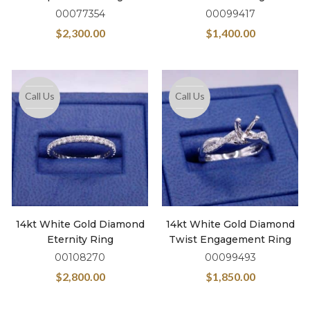
00077354
00099417
$
2,300.00
$
1,400.00
Call Us
Call Us
14kt White Gold Diamond
14kt White Gold Diamond
Eternity Ring
Twist Engagement Ring
00108270
00099493
$
2,800.00
$
1,850.00