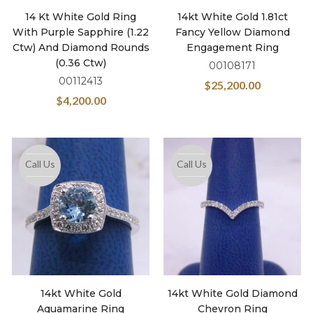
14 Kt White Gold Ring
14kt White Gold 1.81ct
With Purple Sapphire (1.22
Fancy Yellow Diamond
Ctw) And Diamond Rounds
Engagement Ring
(0.36 Ctw)
00108171
00112413
$
25,200.00
$
4,200.00
Call Us
Call Us
14kt White Gold
14kt White Gold Diamond
Aquamarine Ring
Chevron Ring