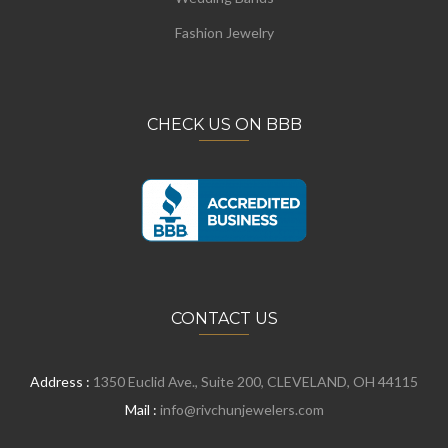
Fashion Jewelry
CHECK US ON BBB
CONTACT US
Address :
1350 Euclid Ave., Suite 200, CLEVELAND, OH 44115
Mail :
info@rivchunjewelers.com