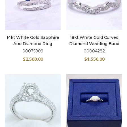
14kt White Gold Sapphire
18kt White Gold Curved
And Diamond Ring
Diamond Wedding Band
00075909
00004282
$
2,500.00
$
1,550.00