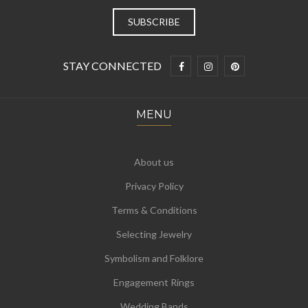
STAY CONNECTED
MENU
About us
Privacy Policy
Terms & Conditions
Selecting Jewelry
Symbolism and Folklore
Engagement Rings
Wedding Bands