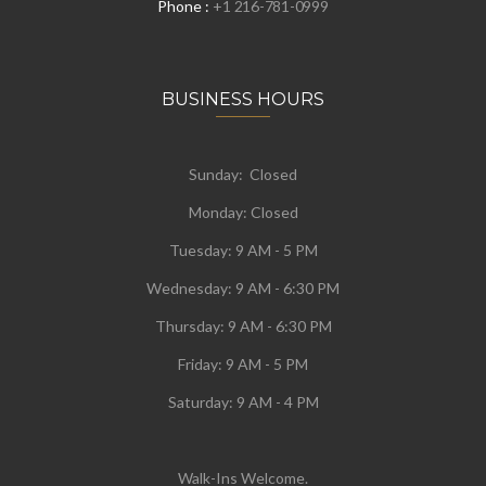
Phone :
+1 216-781-0999
BUSINESS HOURS
Sunday: Closed
Monday:
Closed
Tuesday:
9 AM - 5 PM
Wednesday:
9 AM - 6:30 PM
Thursday: 9 AM - 6:30 PM
Friday: 9 AM - 5 PM
Saturday: 9 AM - 4 PM
Walk-Ins Welcome.