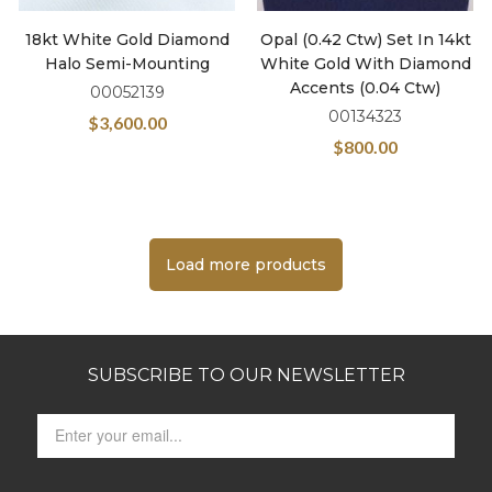
18kt White Gold Diamond
Opal (0.42 Ctw) Set In 14kt
Halo Semi-Mounting
White Gold With Diamond
Accents (0.04 Ctw)
00052139
00134323
$
3,600.00
$
800.00
Load more products
SUBSCRIBE TO OUR NEWSLETTER