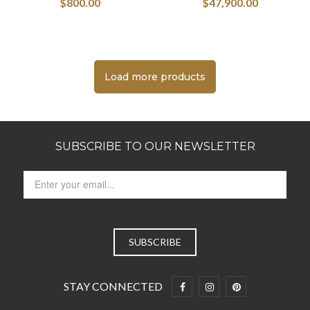
$
800.00
$
47,900.00
Load more products
SUBSCRIBE TO OUR NEWSLETTER
STAY CONNECTED