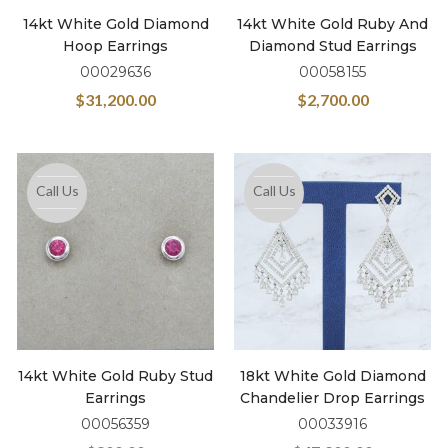
14kt White Gold Diamond
14kt White Gold Ruby And
Hoop Earrings
Diamond Stud Earrings
00029636
00058155
$
31,200.00
$
2,700.00
Call Us
Call Us
14kt White Gold Ruby Stud
18kt White Gold Diamond
Earrings
Chandelier Drop Earrings
00056359
00033916