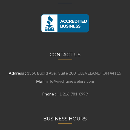
CONTACT US
Address :
1350 Euclid Ave., Suite 200, CLEVELAND, OH 44115
Mail :
info@rivchunjewelers.com
Phone :
+1 216-781-0999
BUSINESS HOURS