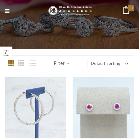
0
n
ax
ice
ice
Filter
Default sorting