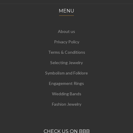
MENU
About us
Privacy Policy
Terms & Conditions
Selecting Jewelry
Symbolism and Folklore
Engagement Rings
Wedding Bands
Fashion Jewelry
CHECK US ON BBB