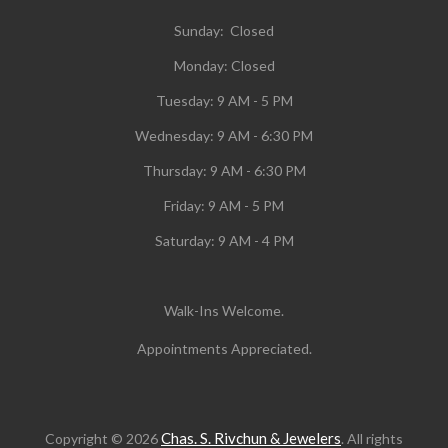
Sunday: Closed
Monday:
Closed
Tuesday:
9 AM - 5 PM
Wednesday:
9 AM - 6:30 PM
Thursday: 9 AM - 6:30 PM
Friday: 9 AM - 5 PM
Saturday: 9 AM - 4 PM
Walk-Ins Welcome.
Appointments Appreciated.
Chas. S. Rivchun & Jewelers
Copyright © 2026
. All rights