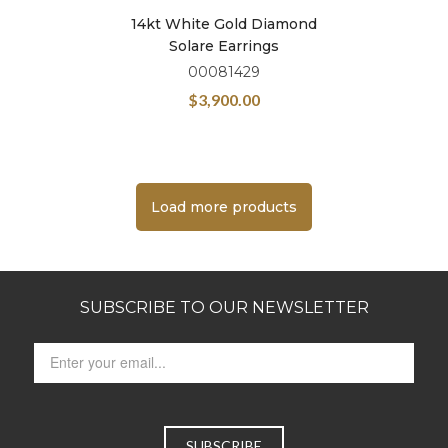
14kt White Gold Diamond
Solare Earrings
00081429
$
3,900.00
Load more products
SUBSCRIBE TO OUR NEWSLETTER