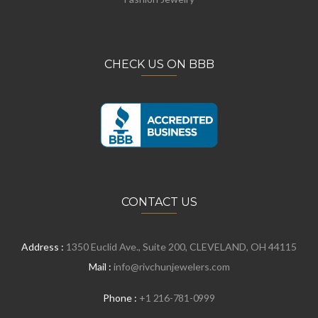
CHECK US ON BBB
CONTACT US
Address :
1350 Euclid Ave., Suite 200, CLEVELAND, OH 44115
Mail :
info@rivchunjewelers.com
Phone :
+1 216-781-0999