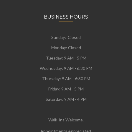
BUSINESS HOURS
Sunday: Closed
Monday:
Closed
Tuesday:
9 AM - 5 PM
Wednesday:
9 AM - 6:30 PM
Thursday: 9 AM - 6:30 PM
Friday: 9 AM - 5 PM
Saturday: 9 AM - 4 PM
Walk-Ins Welcome.
Appointments Appreciated.