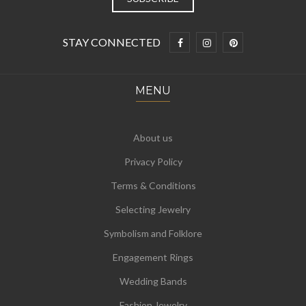
STAY CONNECTED
MENU
About us
Privacy Policy
Terms & Conditions
Selecting Jewelry
Symbolism and Folklore
Engagement Rings
Wedding Bands
Fashion Jewelry