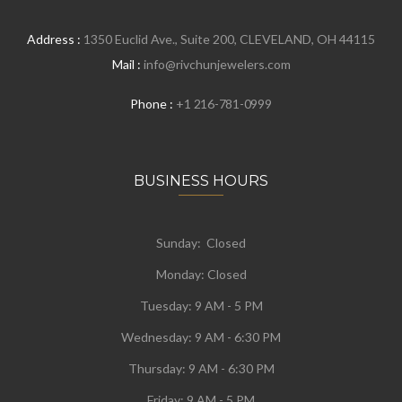
Address :
1350 Euclid Ave., Suite 200, CLEVELAND, OH 44115
Mail :
info@rivchunjewelers.com
Phone :
+1 216-781-0999
BUSINESS HOURS
Sunday: Closed
Monday:
Closed
Tuesday:
9 AM - 5 PM
Wednesday:
9 AM - 6:30 PM
Thursday: 9 AM - 6:30 PM
Friday: 9 AM - 5 PM