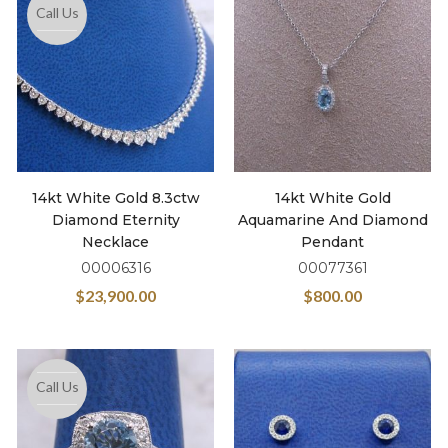
Call Us
14kt White Gold 8.3ctw
14kt White Gold
Diamond Eternity
Aquamarine And Diamond
Necklace
Pendant
00006316
00077361
$
23,900.00
$
800.00
Call Us