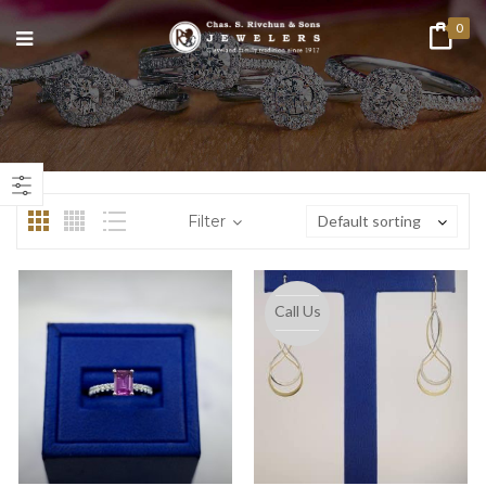
0
n
ax
ice
ice
Filter
Default sorting
Call Us