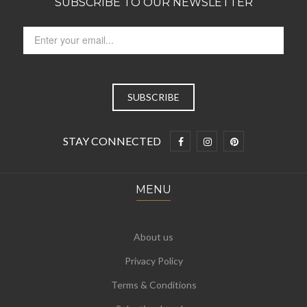
SUBSCRIBE TO OUR NEWSLETTER
STAY CONNECTED
MENU
About us
Privacy Policy
Terms & Conditions