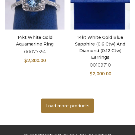
14kt White Gold
14kt White Gold Blue
Aquamarine Ring
Sapphire (0.6 Ctw) And
Diamond (0.12 Ctw)
00077354
Earrings
$
2,300.00
00109710
$
2,000.00
Load more products