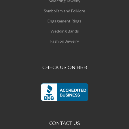
Selecting Jewelry
Symbolism and Folklore
Engagement Rings
Wedding Bands
Fashion Jewelry
CHECK US ON BBB
CONTACT US