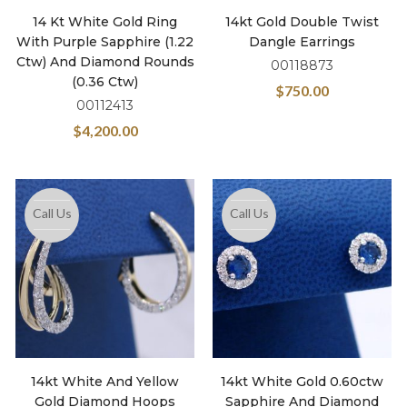
14 Kt White Gold Ring
14kt Gold Double Twist
With Purple Sapphire (1.22
Dangle Earrings
Ctw) And Diamond Rounds
00118873
(0.36 Ctw)
$
750.00
00112413
$
4,200.00
Call Us
Call Us
14kt White And Yellow
14kt White Gold 0.60ctw
Gold Diamond Hoops
Sapphire And Diamond