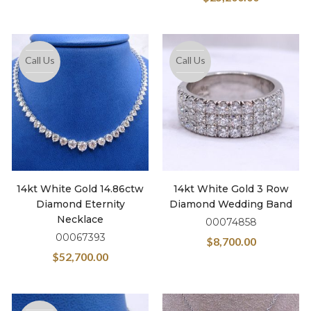
Call Us
Call Us
14kt White Gold 14.86ctw
14kt White Gold 3 Row
Diamond Eternity
Diamond Wedding Band
Necklace
00074858
00067393
$
8,700.00
$
52,700.00