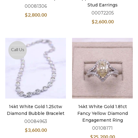
Stud Earrings
00081306
00072205
$
2,800.00
$
2,600.00
Call Us
14kt White Gold 1.25ctw
14kt White Gold 1.81ct
Diamond Bubble Bracelet
Fancy Yellow Diamond
Engagement Ring
00084963
00108171
$
3,600.00
$
25,200.00