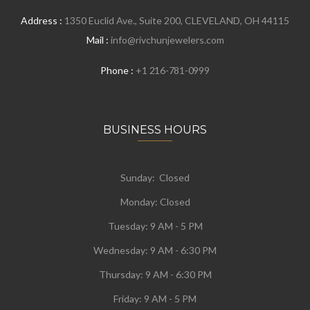
Address :
1350 Euclid Ave., Suite 200, CLEVELAND, OH 44115
Mail :
info@rivchunjewelers.com
Phone :
+1 216-781-0999
BUSINESS HOURS
Sunday: Closed
Monday:
Closed
Tuesday:
9 AM - 5 PM
Wednesday:
9 AM - 6:30 PM
Thursday: 9 AM - 6:30 PM
Friday: 9 AM - 5 PM