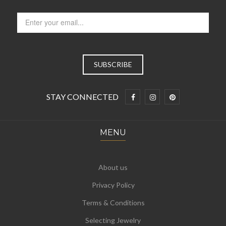
STAY CONNECTED
MENU
About us
Privacy Policy
Terms & Conditions
Selecting Jewelry