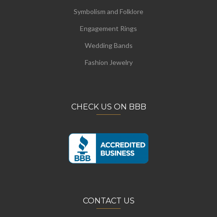
Symbolism and Folklore
Engagement Rings
Wedding Bands
Fashion Jewelry
CHECK US ON BBB
CONTACT US