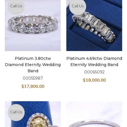
Call Us
Call Us
Platinum 3.80ctw
Platinum 4.69ctw Diamond
Diamond Eternity Wedding
Eternity Wedding Band
Band
00065092
00055987
$
18,000.00
$
17,800.00
Call Us