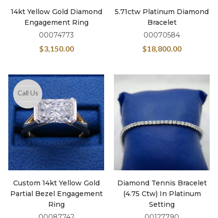
14kt Yellow Gold Diamond
5.71ctw Platinum Diamond
Engagement Ring
Bracelet
00074773
00070584
$
3,150.00
$
18,800.00
Call Us
Custom 14kt Yellow Gold
Diamond Tennis Bracelet
Partial Bezel Engagement
(4.75 Ctw) In Platinum
Ring
Setting
00087742
00127790