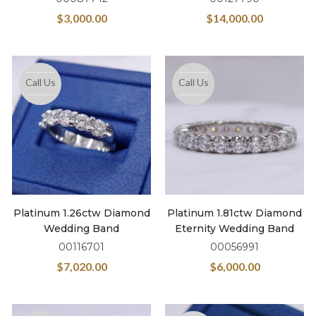
$
3,000.00
$
14,000.00
Call Us
Call Us
Platinum 1.26ctw Diamond
Platinum 1.81ctw Diamond
Wedding Band
Eternity Wedding Band
00116701
00056991
$
7,020.00
$
6,000.00