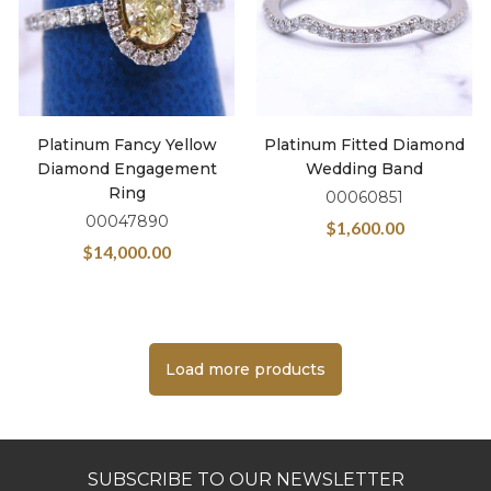
Platinum Fancy Yellow
Platinum Fitted Diamond
Diamond Engagement
Wedding Band
Ring
00060851
00047890
$
1,600.00
$
14,000.00
Load more products
SUBSCRIBE TO OUR NEWSLETTER