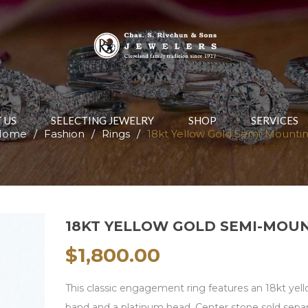
 US
SELECTING JEWELRY
SHOP
SERVICES
Home
/
Fashion
/
Rings
/
18kt Yellow Gold Semi-Mounti
18KT YELLOW GOLD SEMI-MOU
$
1,800.00
This classic engagement ring features an 18kt yel
band and a platinum head. Center stone sold separ