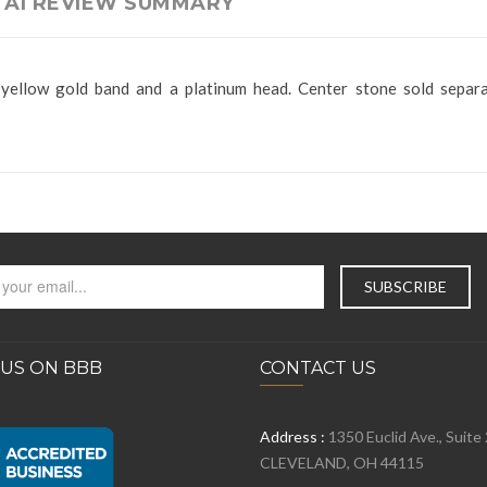
AI REVIEW SUMMARY
yellow gold band and a platinum head. Center stone sold separa
 US ON BBB
CONTACT US
Address :
1350 Euclid Ave., Suite
CLEVELAND, OH 44115