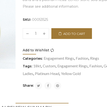
Please see additional information.
SKU:
00053525
ADD TO CART
Add to Wishlist
Compare
Engagement Rings
Fashion
Rings
Categories:
,
,
18kt
Custom
Engagement Rings
Fashion
G
Tags:
,
,
,
,
Ladies
Platinum Head
Yellow Gold
,
,
Share: