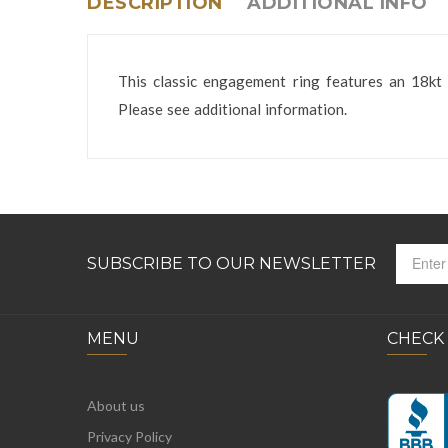
DESCRIPTION
ADDITIONAL INFO
This classic engagement ring features an 18kt 
Please see additional information.
SUBSCRIBE TO OUR NEWSLETTER
MENU
CHECK
About us
Privacy Policy