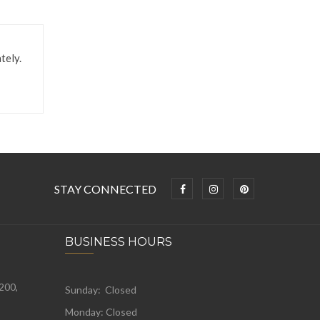
tely.
STAY CONNECTED
BUSINESS HOURS
 200,
Sunday: Closed
Monday:
Closed