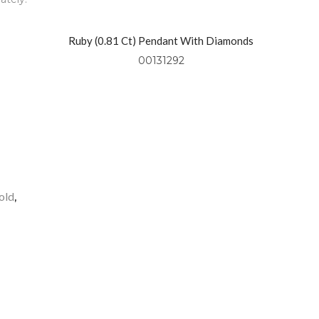
Ruby (0.81 Ct) Pendant With Diamonds
(0.49 Ctw) Set In 18kt Yellow Gold
00131292
old
,