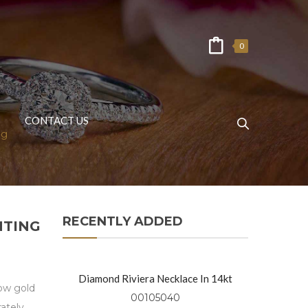
0
CONTACT US
ng
RECENTLY ADDED
NTING
Diamond Riviera Necklace In 14kt
low gold
Yellow Gold
00105040
ately.