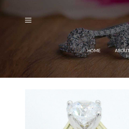
HOME
ABOUT