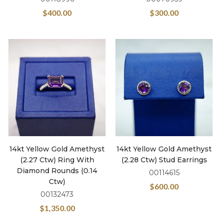
$
400.00
$
300.00
14kt Yellow Gold Amethyst
14kt Yellow Gold Amethyst
(2.27 Ctw) Ring With
(2.28 Ctw) Stud Earrings
Diamond Rounds (0.14
00114615
Ctw)
$
600.00
00132473
$
1,350.00