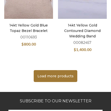
14kt Yellow Gold Blue
14kt Yellow Gold
Topaz Bezel Bracelet
Contoured Diamond
Wedding Band
00110693
00082457
$
800.00
$
1,400.00
Load more products
SUBSCRIBE TO OUR NEWSLETTER