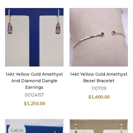
14kt Yellow Gold Amethyst
14kt Yellow Gold Amethyst
And Diamond Dangle
Bezel Bracelet
Earrings
110709
00124157
$
1,600.00
$
1,250.00
Call Us