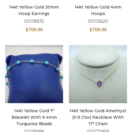
14kt Yellow Gold 30mm
14kt Yellow Gold 4mm
Hoop Earrings
Hoops
00118835
00105620
$
700.00
$
700.00
14kt Yellow Gold 7″
14kt Yellow Gold Amethyst
Bracelet With 9 4mm
(0.9 Ctw) Necklace With
Turquoise Beads
17″ Chain
00118996
00070959