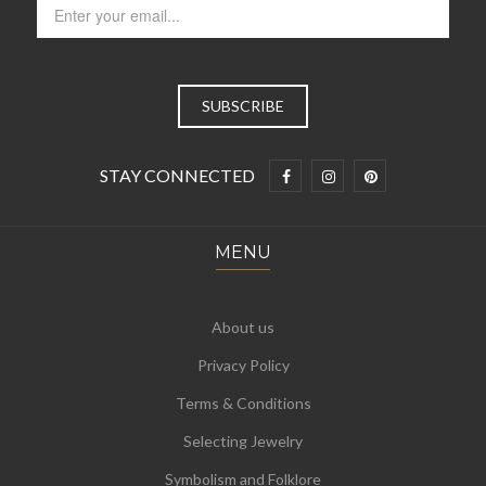
STAY CONNECTED
MENU
About us
Privacy Policy
Terms & Conditions
Selecting Jewelry
Symbolism and Folklore