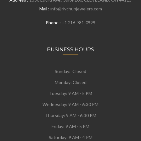
Mail :
info@rivchunjewelers.com
Phone :
+1 216-781-0999
BUSINESS HOURS
Sunday: Closed
Monday:
Closed
Tuesday:
9 AM - 5 PM
Wednesday:
9 AM - 6:30 PM
Thursday: 9 AM - 6:30 PM
Friday: 9 AM - 5 PM
Saturday: 9 AM - 4 PM