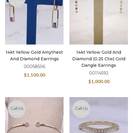
14kt Yellow Gold Amythest
14kt Yellow Gold And
And Diamond Earrings
Diamond (0.25 Ctw) Gold
Dangle Earrings
00058506
00114592
$
1,100.00
$
1,000.00
Call Us
Call Us