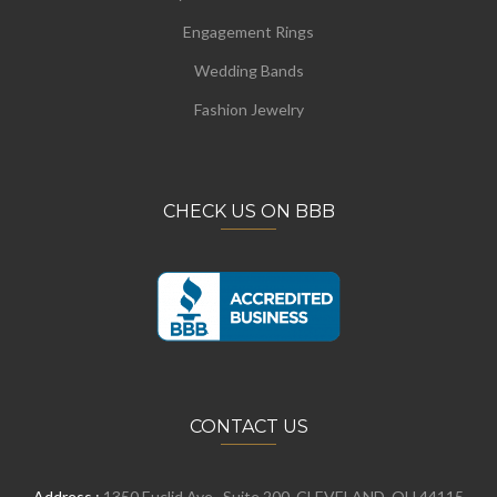
Engagement Rings
Wedding Bands
Fashion Jewelry
CHECK US ON BBB
CONTACT US
Address :
1350 Euclid Ave., Suite 200, CLEVELAND, OH 44115