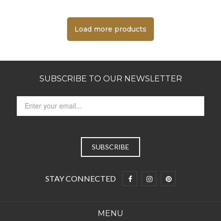
Load more products
SUBSCRIBE TO OUR NEWSLETTER
STAY CONNECTED
MENU