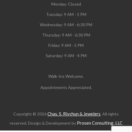
Monday:
Closed
Tuesday:
9 AM - 5 PM
Wednesday:
9 AM - 6:30 PM
Thursday: 9 AM - 6:30 PM
Friday: 9 AM - 5 PM
Saturday: 9 AM - 4 PM
Walk-Ins Welcome.
Appointments Appreciated.
Chas. S. Rivchun & Jewelers
Copyright © 2026
. All rights
Prosen Consulting, LLC
reserved. Design & Development by