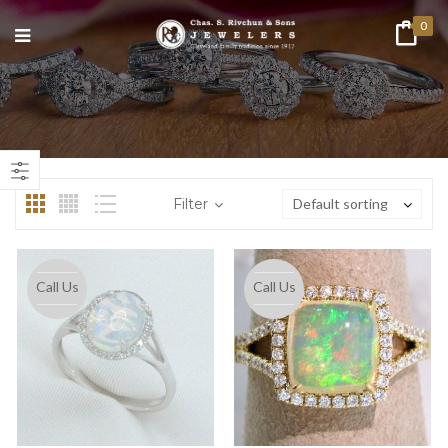
0
n
ax
ice
ice
Filter
Default sorting
Call Us
Call Us