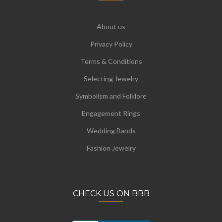
About us
Privacy Policy
Terms & Conditions
Selecting Jewelry
Symbolism and Folklore
Engagement Rings
Wedding Bands
Fashion Jewelry
CHECK US ON BBB