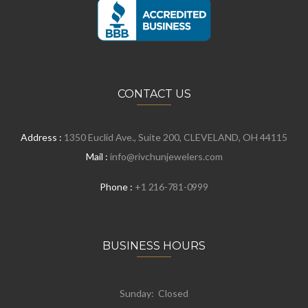
CONTACT US
Address :
1350 Euclid Ave., Suite 200, CLEVELAND, OH 44115
Mail :
info@rivchunjewelers.com
Phone :
+1 216-781-0999
BUSINESS HOURS
Sunday: Closed