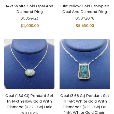
14kt White Gold Opal And
18kt Yellow Gold Ethiopian
Diamond Ring
Opal And Diamond Ring
00054423
00072076
$
1,000.00
$
5,650.00
Opal (1.36 Ct) Pendant Set
Opal (3.68 Ct) Pendant Set
In 14kt Yellow Gold With
In 14kt White Gold With
Diamond (0.22 Ctw) Halo
Diamonds (0.15 Ctw) On
14kt White Gold Chain
00133005