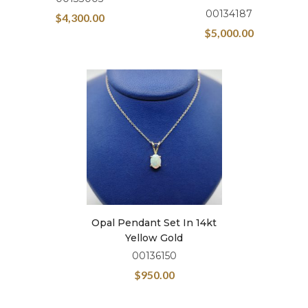
00134187
$
4,300.00
$
5,000.00
Opal Pendant Set In 14kt
Yellow Gold
00136150
$
950.00