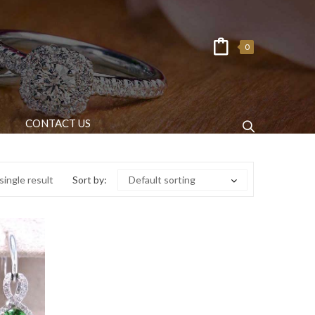
0
CONTACT US
ingle result
Sort by:
Default sorting