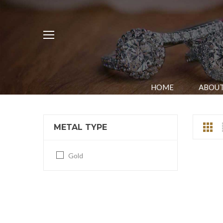
HOME
ABOUT
METAL TYPE
Gold