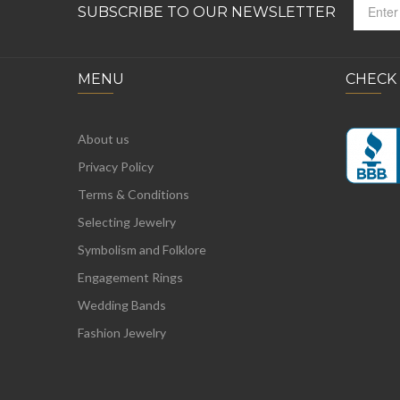
SUBSCRIBE TO OUR NEWSLETTER
MENU
CHECK
About us
Privacy Policy
Terms & Conditions
Selecting Jewelry
Symbolism and Folklore
Engagement Rings
Wedding Bands
Fashion Jewelry