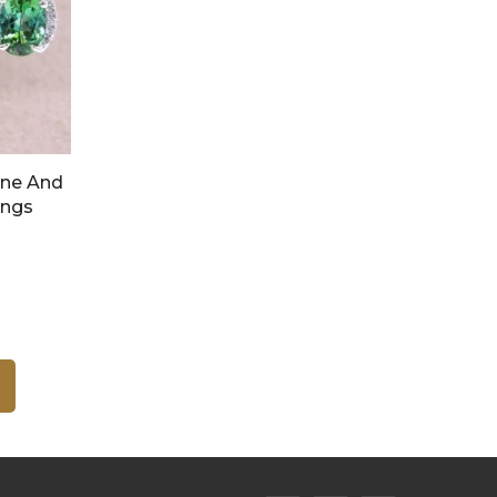
ine And
ings