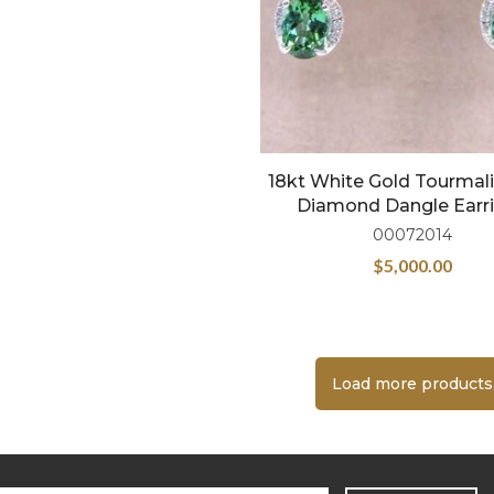
18kt White Gold Tourmal
Diamond Dangle Earr
00072014
$
5,000.00
Load more products