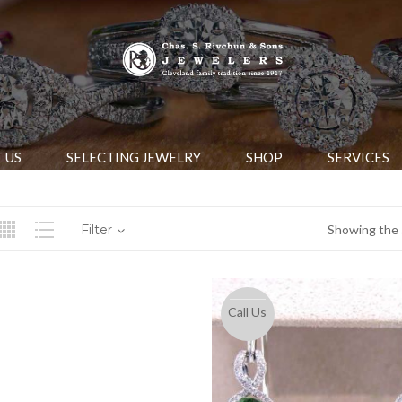
 US
SELECTING JEWELRY
SHOP
SERVICES
Filter
Showing the s
Call Us