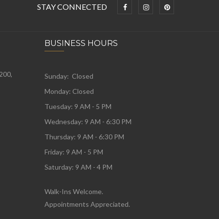
STAY CONNECTED
BUSINESS HOURS
 200,
Sunday: Closed
Monday:
Closed
Tuesday:
9 AM - 5 PM
Wednesday:
9 AM - 6:30 PM
Thursday: 9 AM - 6:30 PM
Friday: 9 AM - 5 PM
Saturday: 9 AM - 4 PM
Walk-Ins Welcome.
Appointments Appreciated.