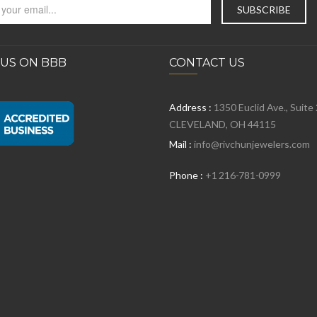
 US ON BBB
CONTACT US
Address :
1350 Euclid Ave., Suite
CLEVELAND, OH 44115
Mail :
info@rivchunjewelers.com
Phone :
+1 216-781-0999