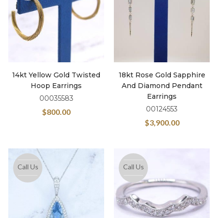
14kt Yellow Gold Twisted
18kt Rose Gold Sapphire
Hoop Earrings
And Diamond Pendant
Earrings
00035583
00124553
$
800.00
$
3,900.00
Call Us
Call Us