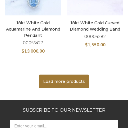
18kt White Gold
18kt White Gold Curved
Aquamarine And Diamond
Diamond Wedding Band
Pendant
00004282
00056427
$
1,550.00
$
13,000.00
Load more products
SUBSCRIBE TO OUR NEWSLETTER