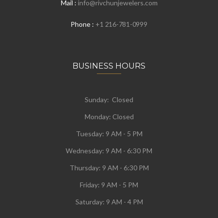
Mail :
info@rivchunjewelers.com
Phone :
+1 216-781-0999
BUSINESS HOURS
Sunday: Closed
Monday:
Closed
Tuesday:
9 AM - 5 PM
Wednesday:
9 AM - 6:30 PM
Thursday: 9 AM - 6:30 PM
Friday: 9 AM - 5 PM
Saturday: 9 AM - 4 PM