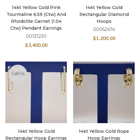
14kt Yellow Gold Pink
14kt Yellow Gold
Tourmaline 6.59 (ctw) And
Rectangular Diamond
Rhodolite Garnet (1.04
Hoops
Ctw) Pendant Earrings
00052474
00131230
$
1,200.00
$
3,400.00
Call Us
14kt Yellow Gold
14kt Yellow Gold Rope
Rectangular Hoop Earrings
Hoop Earrings