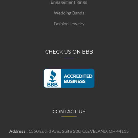
Engagement Rings
Wedding Bands
Fashion Jewelry
CHECK US ON BBB
CONTACT US
Address :
1350 Euclid Ave., Suite 200, CLEVELAND, OH 44115