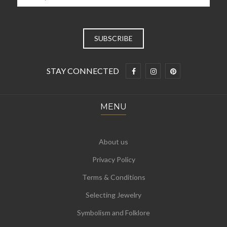
STAY CONNECTED
MENU
About us
Privacy Policy
Terms & Conditions
Selecting Jewelry
Symbolism and Folklore