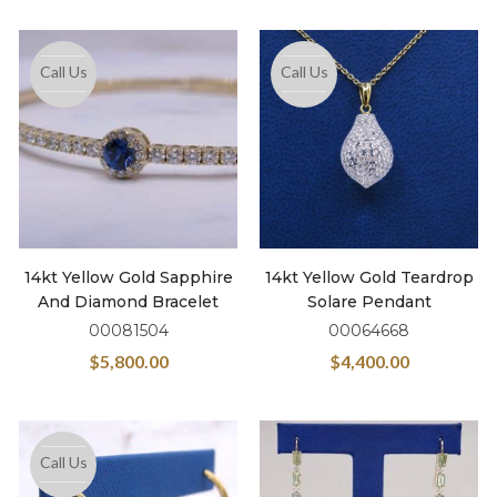
Call Us
Call Us
14kt Yellow Gold Sapphire
14kt Yellow Gold Teardrop
And Diamond Bracelet
Solare Pendant
00081504
00064668
$
5,800.00
$
4,400.00
Call Us