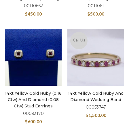
00110662
0011061
$
450.00
$
500.00
Call Us
14kt Yellow Gold Ruby (0.16
14kt Yellow Gold Ruby And
Ctw) And Diamond (0.08
Diamond Wedding Band
Ctw) Stud Earrings
00053747
00093170
$
1,500.00
$
600.00