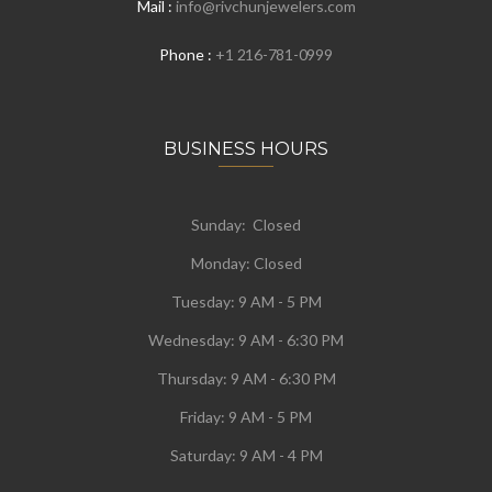
Mail :
info@rivchunjewelers.com
Phone :
+1 216-781-0999
BUSINESS HOURS
Sunday: Closed
Monday:
Closed
Tuesday:
9 AM - 5 PM
Wednesday:
9 AM - 6:30 PM
Thursday: 9 AM - 6:30 PM
Friday: 9 AM - 5 PM
Saturday: 9 AM - 4 PM