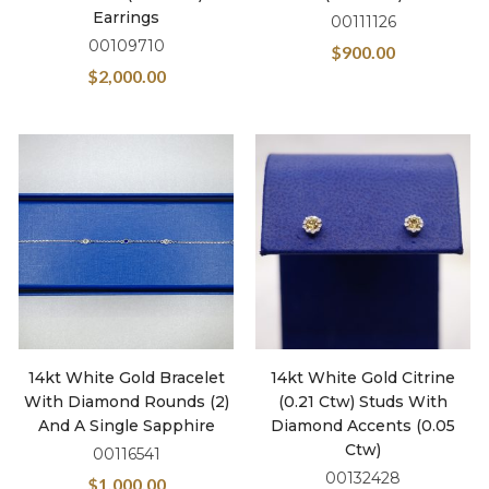
Earrings
00111126
00109710
$
900.00
$
2,000.00
14kt White Gold Bracelet
14kt White Gold Citrine
With Diamond Rounds (2)
(0.21 Ctw) Studs With
And A Single Sapphire
Diamond Accents (0.05
Ctw)
00116541
00132428
$
1,000.00