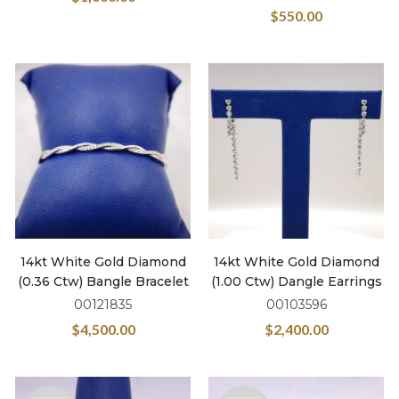
$
550.00
14kt White Gold Diamond
14kt White Gold Diamond
(0.36 Ctw) Bangle Bracelet
(1.00 Ctw) Dangle Earrings
00121835
00103596
$
4,500.00
$
2,400.00