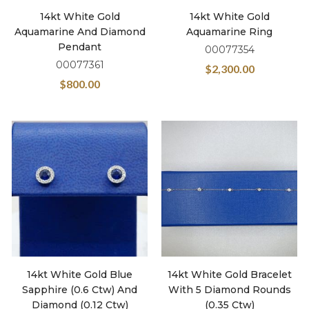
14kt White Gold
14kt White Gold
Aquamarine And Diamond
Aquamarine Ring
Pendant
00077354
00077361
$
2,300.00
$
800.00
14kt White Gold Blue
14kt White Gold Bracelet
Sapphire (0.6 Ctw) And
With 5 Diamond Rounds
Diamond (0.12 Ctw)
(0.35 Ctw)