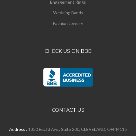
Engagement Rings
Wedding Bands
Fashion Jewelry
CHECK US ON BBB
CONTACT US
Address :
1350 Euclid Ave., Suite 200, CLEVELAND, OH 44115