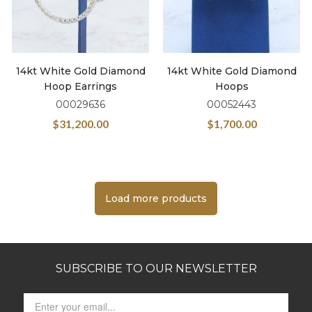
14kt White Gold Diamond
14kt White Gold Diamond
Hoop Earrings
Hoops
00029636
00052443
$
31,200.00
$
1,700.00
Load more products
SUBSCRIBE TO OUR NEWSLETTER