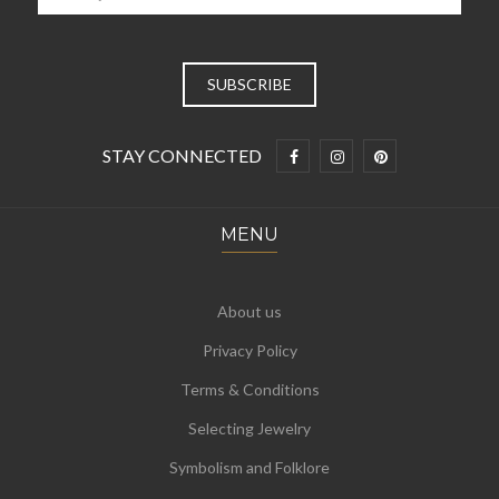
STAY CONNECTED
MENU
About us
Privacy Policy
Terms & Conditions
Selecting Jewelry
Symbolism and Folklore