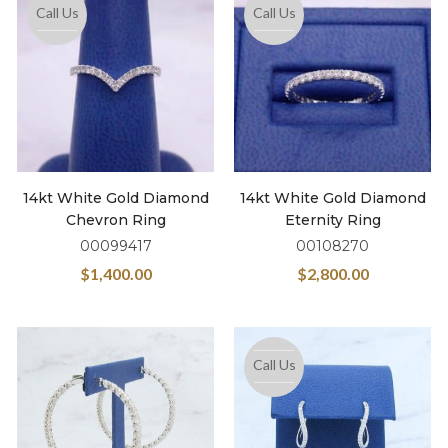
Call Us
Call Us
14kt White Gold Diamond
14kt White Gold Diamond
Chevron Ring
Eternity Ring
00099417
00108270
$
1,400.00
$
2,800.00
Call Us