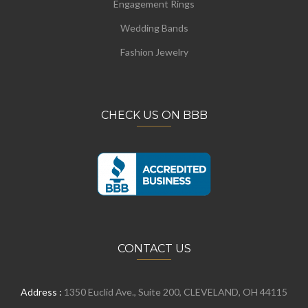
Engagement Rings
Wedding Bands
Fashion Jewelry
CHECK US ON BBB
CONTACT US
Address :
1350 Euclid Ave., Suite 200, CLEVELAND, OH 44115