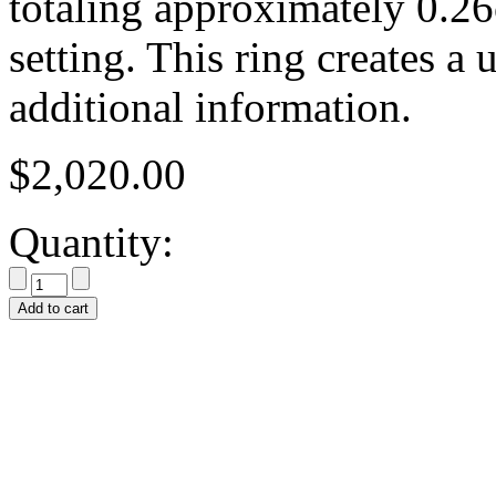
totaling approximately 0.26
setting. This ring creates a
additional information.
$
2,020.00
Quantity:
Add to cart