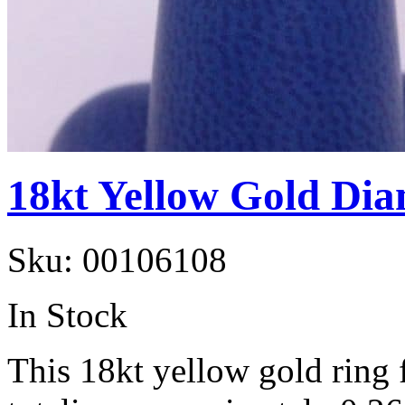
18kt Yellow Gold Di
Sku:
00106108
In Stock
This 18kt yellow gold ring