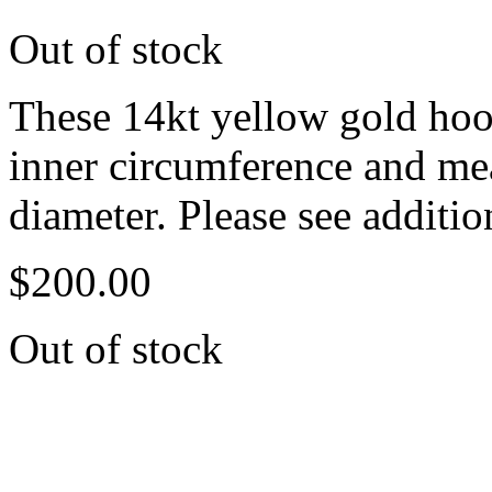
Out of stock
These 14kt yellow gold hoop
inner circumference and m
diameter. Please see additio
$
200.00
Out of stock