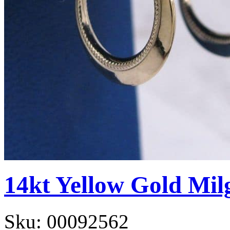
14kt Yellow Gold Mil
Sku:
00092562