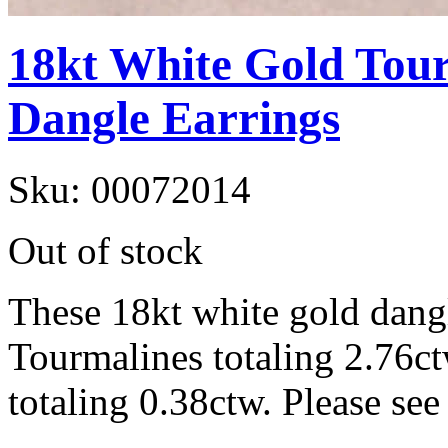
18kt White Gold Tou
Dangle Earrings
Sku:
00072014
Out of stock
These 18kt white gold dangl
Tourmalines totaling 2.76c
totaling 0.38ctw. Please see