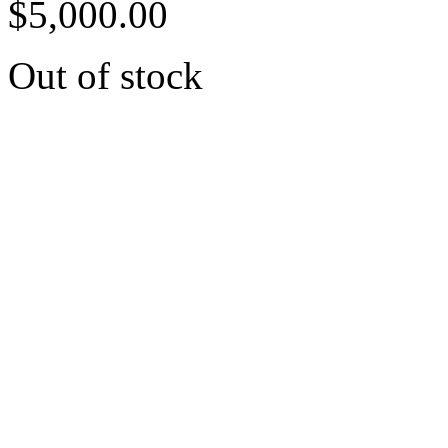
$
5,000.00
Out of stock