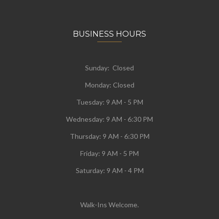
BUSINESS HOURS
Sunday: Closed
Monday:
Closed
Tuesday:
9 AM - 5 PM
Wednesday:
9 AM - 6:30 PM
Thursday: 9 AM - 6:30 PM
Friday: 9 AM - 5 PM
Saturday: 9 AM - 4 PM
Walk-Ins Welcome.