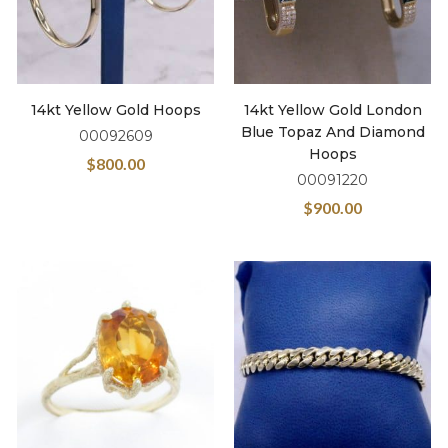
14kt Yellow Gold Hoops
14kt Yellow Gold London
Blue Topaz And Diamond
00092609
Hoops
$
800.00
00091220
$
900.00