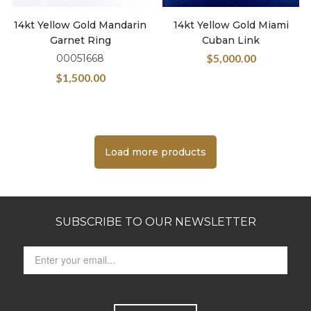
14kt Yellow Gold Mandarin
14kt Yellow Gold Miami
Garnet Ring
Cuban Link
$
5,000.00
00051668
$
1,500.00
Load more products
SUBSCRIBE TO OUR NEWSLETTER