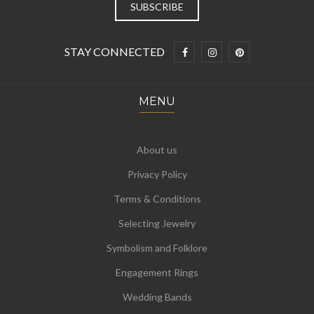
STAY CONNECTED
MENU
About us
Privacy Policy
Terms & Conditions
Selecting Jewelry
Symbolism and Folklore
Engagement Rings
Wedding Bands