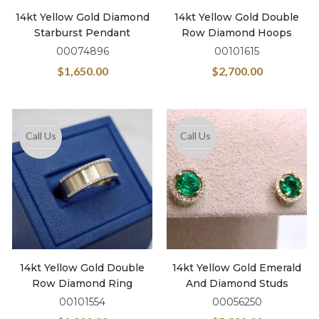
14kt Yellow Gold Diamond
14kt Yellow Gold Double
Starburst Pendant
Row Diamond Hoops
00074896
00101615
$
1,650.00
$
2,700.00
Call Us
Call Us
14kt Yellow Gold Double
14kt Yellow Gold Emerald
Row Diamond Ring
And Diamond Studs
00101554
00056250