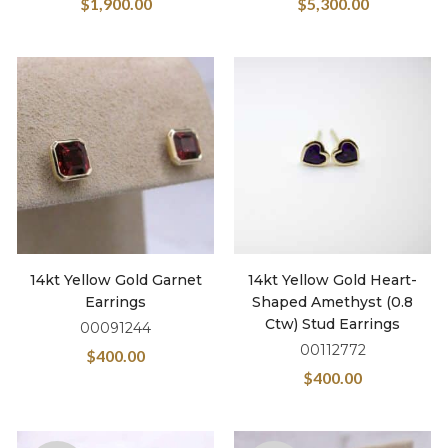
$
1,900.00
$
5,300.00
14kt Yellow Gold Garnet
14kt Yellow Gold Heart-
Earrings
Shaped Amethyst (0.8
Ctw) Stud Earrings
00091244
00112772
$
400.00
$
400.00