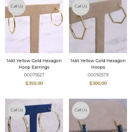
Call Us
Call Us
14kt Yellow Gold Hexagon
14kt Yellow Gold Hexagon
Hoop Earrings
Hoops
00075527
00092579
$
350.00
$
300.00
Call Us
Call Us