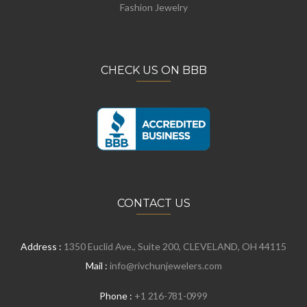
Fashion Jewelry
CHECK US ON BBB
CONTACT US
Address :
1350 Euclid Ave., Suite 200, CLEVELAND, OH 44115
Mail :
info@rivchunjewelers.com
Phone :
+1 216-781-0999