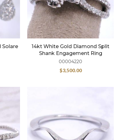
 Solare
14kt White Gold Diamond Split
Shank Engagement Ring
00004220
$
3,500.00