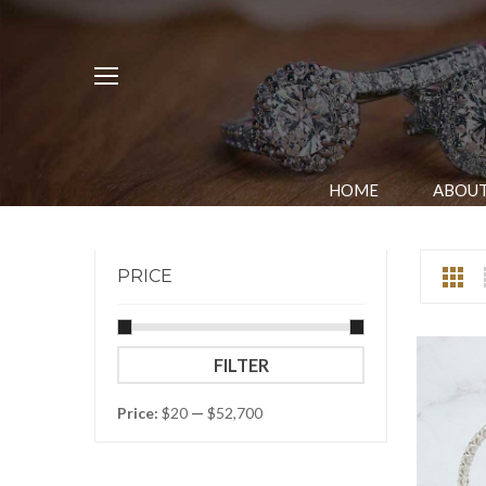
HOME
ABOUT
PRICE
Min
Max
FILTER
price
price
Price:
$20
—
$52,700