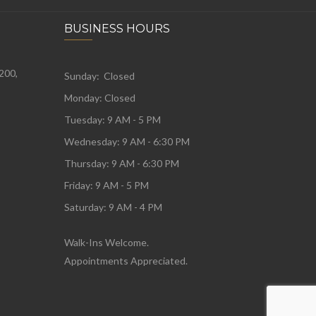
BUSINESS HOURS
 200,
Sunday: Closed
Monday:
Closed
Tuesday:
9 AM - 5 PM
Wednesday:
9 AM - 6:30 PM
Thursday: 9 AM - 6:30 PM
Friday: 9 AM - 5 PM
Saturday: 9 AM - 4 PM
Walk-Ins Welcome.
Appointments Appreciated.