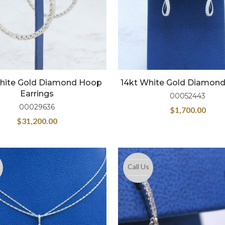
hite Gold Diamond Hoop
14kt White Gold Diamon
Earrings
00052443
00029636
$
1,700.00
$
31,200.00
Call Us