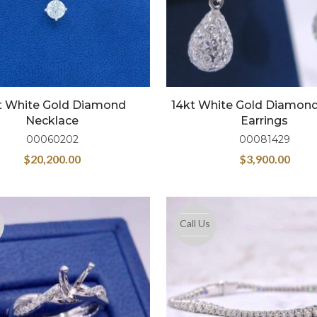
t White Gold Diamond
14kt White Gold Diamond
Necklace
Earrings
00060202
00081429
$
20,200.00
$
3,900.00
Call Us