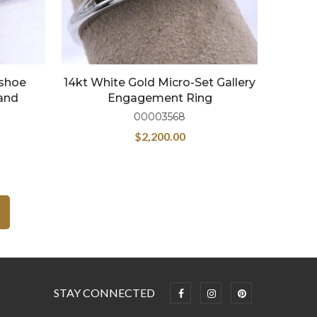
eshoe
14kt White Gold Micro-Set Gallery
and
Engagement Ring
00003568
$
2,200.00
STAY CONNECTED