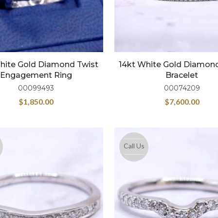
hite Gold Diamond Twist
14kt White Gold Diamon
Engagement Ring
Bracelet
00099493
00074209
$
1,850.00
$
7,600.00
Call Us