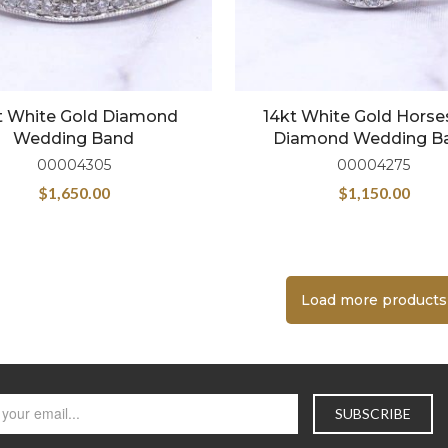
t White Gold Diamond
14kt White Gold Hors
Wedding Band
Diamond Wedding B
00004305
00004275
$
1,650.00
$
1,150.00
Load more products