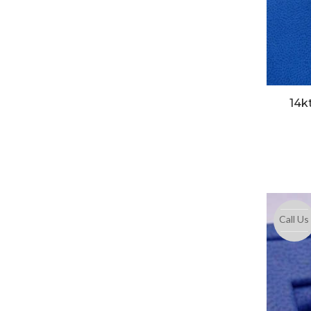
14k
Call Us