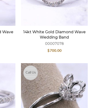
d Wave
14kt White Gold Diamond Wave
Wedding Band
00007078
$
700.00
Call Us