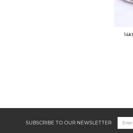
14k
SUBSCRIBE TO OUR NEWSLETTER