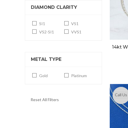
DIAMOND CLARITY
SI1
VS1
VS2-SI1
VVS1
14kt W
METAL TYPE
Gold
Platinum
Call Us
Reset All Filters