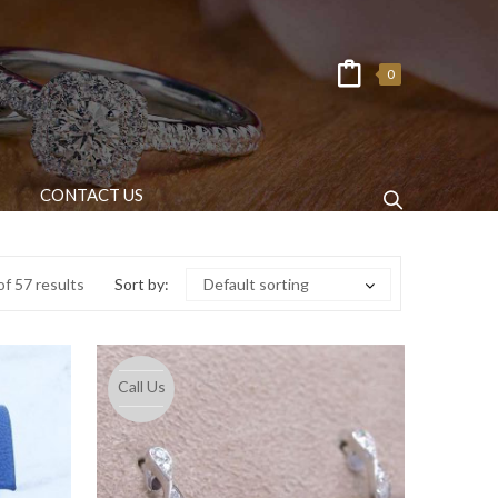
0
CONTACT US
f 57 results
Sort by:
Default sorting
Call Us