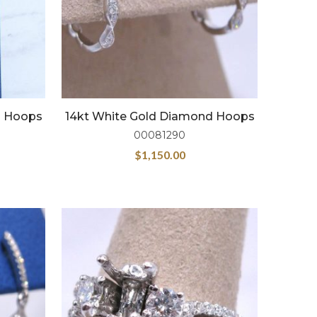
d Hoops
14kt White Gold Diamond Hoops
00081290
$
1,150.00