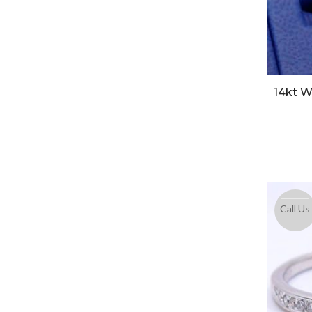
14kt W
Call Us