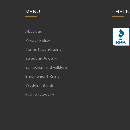
MENU
CHECK
About us
Privacy Policy
Terms & Conditions
Selecting Jewelry
Symbolism and Folklore
Engagement Rings
Wedding Bands
Fashion Jewelry