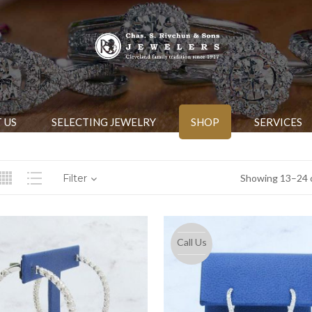
 US
SELECTING JEWELRY
SHOP
SERVICES
Filter
Showing 13–24 o
Call Us