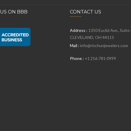
 US ON BBB
CONTACT US
Address :
1350 Euclid Ave., Suite
CLEVELAND, OH 44115
Mail :
info@rivchunjewelers.com
Phone :
+1 216-781-0999