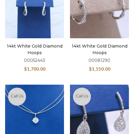
14kt White Gold Diamond
14kt White Gold Diamond
Hoops
Hoops
00052443
00081290
$
1,700.00
$
1,150.00
Call Us
Call Us