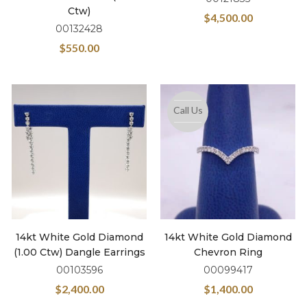
Ctw)
$
4,500.00
00132428
$
550.00
Call Us
14kt White Gold Diamond
14kt White Gold Diamond
(1.00 Ctw) Dangle Earrings
Chevron Ring
00103596
00099417
$
2,400.00
$
1,400.00