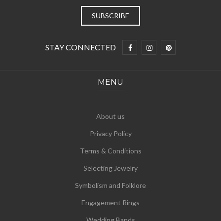
STAY CONNECTED
MENU
About us
Privacy Policy
Terms & Conditions
Selecting Jewelry
Symbolism and Folklore
Engagement Rings
Wedding Bands