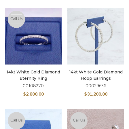
Call Us
14kt White Gold Diamond
14kt White Gold Diamond
Eternity Ring
Hoop Earrings
00108270
00029636
$
2,800.00
$
31,200.00
Call Us
Call Us