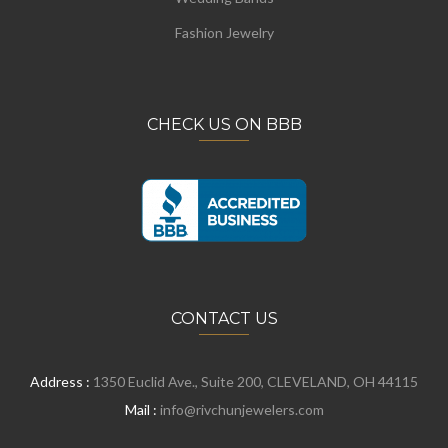
Fashion Jewelry
CHECK US ON BBB
CONTACT US
Address :
1350 Euclid Ave., Suite 200, CLEVELAND, OH 44115
Mail :
info@rivchunjewelers.com