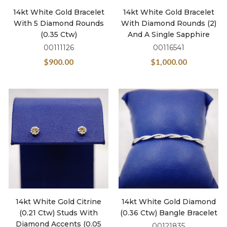
14kt White Gold Bracelet
14kt White Gold Bracelet
With 5 Diamond Rounds
With Diamond Rounds (2)
(0.35 Ctw)
And A Single Sapphire
00111126
00116541
$
900.00
$
1,000.00
14kt White Gold Citrine
14kt White Gold Diamond
(0.21 Ctw) Studs With
(0.36 Ctw) Bangle Bracelet
Diamond Accents (0.05
00121835