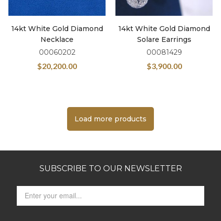
14kt White Gold Diamond
14kt White Gold Diamond
Necklace
Solare Earrings
00060202
00081429
$
20,200.00
$
3,900.00
Load more products
SUBSCRIBE TO OUR NEWSLETTER