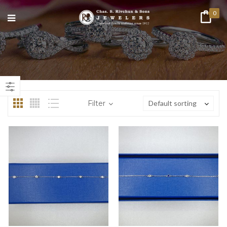
0
n
ax
ice
ice
Filter
Default sorting