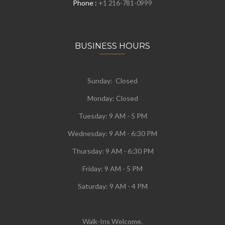
Phone :
+1 216-781-0999
BUSINESS HOURS
Sunday: Closed
Monday:
Closed
Tuesday:
9 AM - 5 PM
Wednesday:
9 AM - 6:30 PM
Thursday: 9 AM - 6:30 PM
Friday: 9 AM - 5 PM
Saturday: 9 AM - 4 PM
Walk-Ins Welcome.