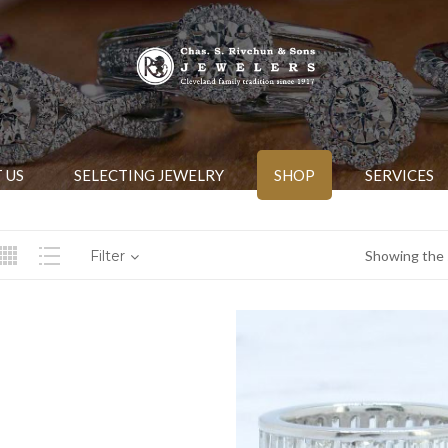
 US
SELECTING JEWELRY
SHOP
SERVICES
Filter
Showing the s