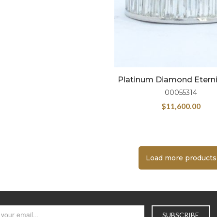
Platinum Diamond Eterni
00055314
$
11,600.00
Load more products