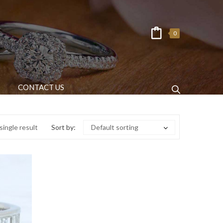
0
CONTACT US
ingle result
Sort by:
Default sorting