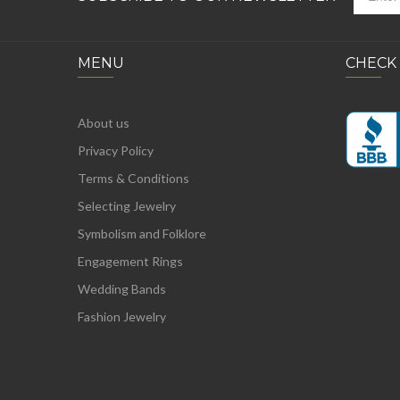
MENU
CHECK
About us
Privacy Policy
Terms & Conditions
Selecting Jewelry
Symbolism and Folklore
Engagement Rings
Wedding Bands
Fashion Jewelry