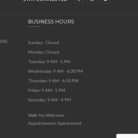
BUSINESS HOURS
 200,
Sunday: Closed
Monday:
Closed
Tuesday:
9 AM - 5 PM
Wednesday:
9 AM - 6:30 PM
Thursday: 9 AM - 6:30 PM
Friday: 9 AM - 5 PM
Saturday: 9 AM - 4 PM
Walk-Ins Welcome.
Appointments Appreciated.