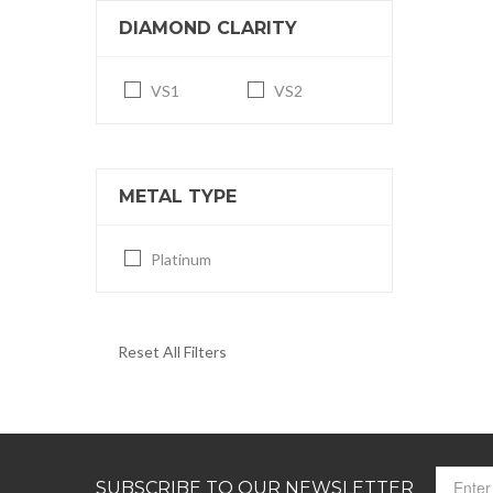
DIAMOND CLARITY
VS1
VS2
METAL TYPE
Platinum
Reset All Filters
SUBSCRIBE TO OUR NEWSLETTER