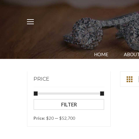
HOME
ABOUT
PRICE
Min
Max
FILTER
price
price
Price:
$20
—
$52,700