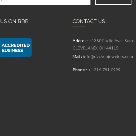
 US ON BBB
CONTACT US
Address :
1350 Euclid Ave., Suite
CLEVELAND, OH 44115
Mail :
info@rivchunjewelers.com
Phone :
+1 216-781-0999