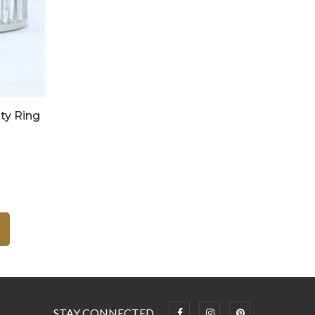
ty Ring
STAY CONNECTED