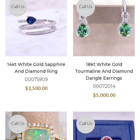
Call Us
Call Us
14kt White Gold Sapphire
18kt White Gold
And Diamond Ring
Tourmaline And Diamond
Dangle Earrings
00075909
00072014
$
2,500.00
$
5,000.00
Call Us
Call Us