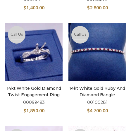
$
1,400.00
$
2,800.00
Call Us
Call Us
14kt White Gold Diamond
14kt White Gold Ruby And
Twist Engagement Ring
Diamond Bangle
00099493
00100281
$
1,850.00
$
4,700.00