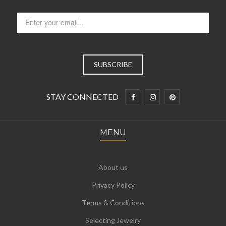
STAY CONNECTED
MENU
About us
Privacy Policy
Terms & Conditions
Selecting Jewelry