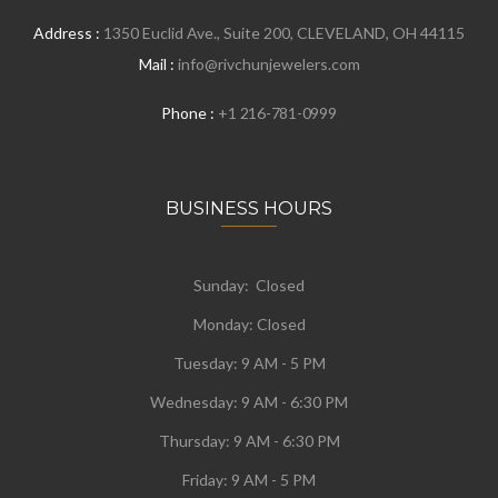
Address :
1350 Euclid Ave., Suite 200, CLEVELAND, OH 44115
Mail :
info@rivchunjewelers.com
Phone :
+1 216-781-0999
BUSINESS HOURS
Sunday: Closed
Monday:
Closed
Tuesday:
9 AM - 5 PM
Wednesday:
9 AM - 6:30 PM
Thursday: 9 AM - 6:30 PM
Friday: 9 AM - 5 PM