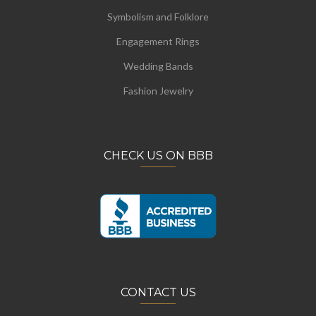
Symbolism and Folklore
Engagement Rings
Wedding Bands
Fashion Jewelry
CHECK US ON BBB
CONTACT US