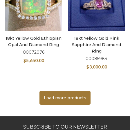
18kt Yellow Gold Ethiopian
18kt Yellow Gold Pink
Opal And Diamond Ring
Sapphire And Diamond
Ring
00072076
00085984
$
5,650.00
$
3,000.00
Load more products
SUBSCRIBE TO OUR NEWSLETTER