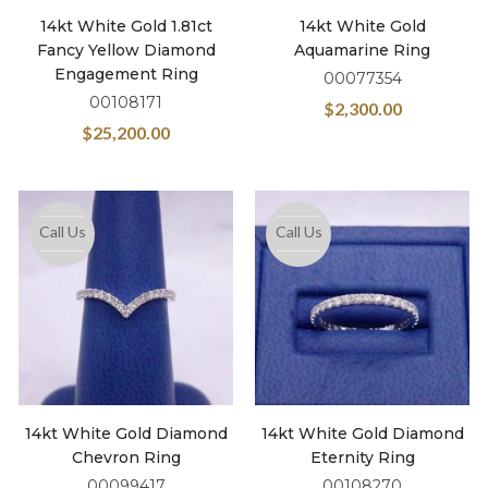
14kt White Gold 1.81ct
14kt White Gold
Fancy Yellow Diamond
Aquamarine Ring
Engagement Ring
00077354
00108171
$
2,300.00
$
25,200.00
Call Us
Call Us
14kt White Gold Diamond
14kt White Gold Diamond
Chevron Ring
Eternity Ring
00099417
00108270