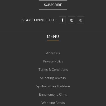
STAY CONNECTED
MENU
About us
Privacy Policy
Terms & Conditions
Selecting Jewelry
Symbolism and Folklore
Engagement Rings
Wedding Bands