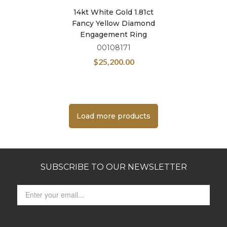
14kt White Gold 1.81ct
Fancy Yellow Diamond
Engagement Ring
00108171
$
25,200.00
Load more products
SUBSCRIBE TO OUR NEWSLETTER