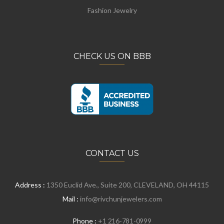
Fashion Jewelry
CHECK US ON BBB
CONTACT US
Address :
1350 Euclid Ave., Suite 200, CLEVELAND, OH 44115
Mail :
info@rivchunjewelers.com
Phone :
+1 216-781-0999