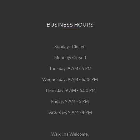
BUSINESS HOURS
Sunday: Closed
Monday:
Closed
Tuesday:
9 AM - 5 PM
Wednesday:
9 AM - 6:30 PM
Thursday: 9 AM - 6:30 PM
Friday: 9 AM - 5 PM
Saturday: 9 AM - 4 PM
Walk-Ins Welcome.