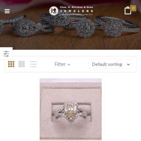
0
n
ax
ice
ice
Filter
Default sorting