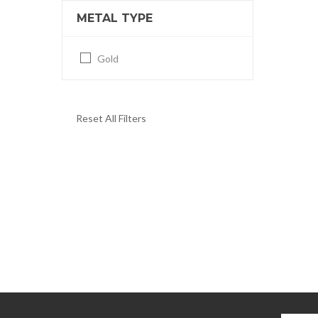
METAL TYPE
Gold
Reset All Filters