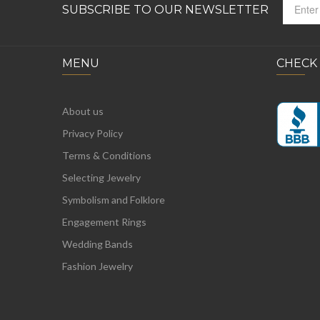
SUBSCRIBE TO OUR NEWSLETTER
MENU
CHECK
About us
Privacy Policy
Terms & Conditions
Selecting Jewelry
Symbolism and Folklore
Engagement Rings
Wedding Bands
Fashion Jewelry