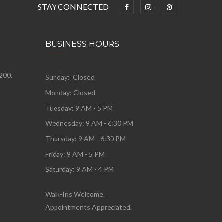
STAY CONNECTED
BUSINESS HOURS
 200,
Sunday: Closed
Monday:
Closed
Tuesday:
9 AM - 5 PM
Wednesday:
9 AM - 6:30 PM
Thursday: 9 AM - 6:30 PM
Friday: 9 AM - 5 PM
Saturday: 9 AM - 4 PM
Walk-Ins Welcome.
Appointments Appreciated.