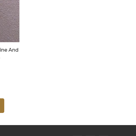
ine And
t