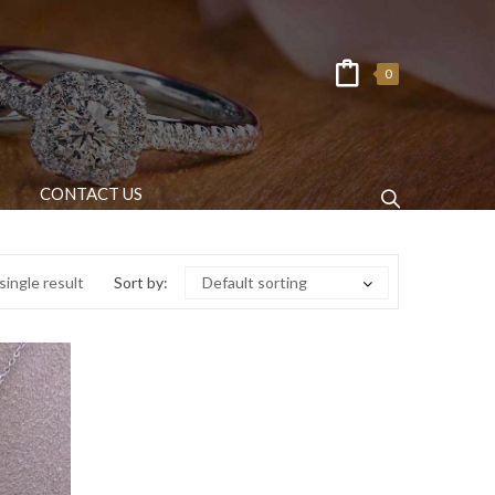
0
CONTACT US
ingle result
Sort by:
Default sorting