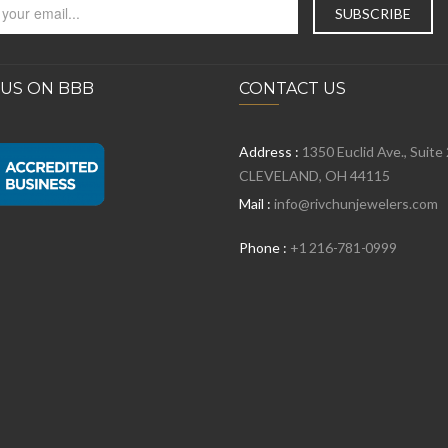
 US ON BBB
CONTACT US
Address :
1350 Euclid Ave., Suite
CLEVELAND, OH 44115
Mail :
info@rivchunjewelers.com
Phone :
+1 216-781-0999