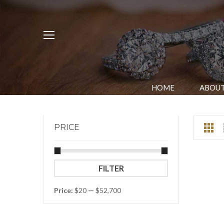
HOME
ABOUT
PRICE
Min
Max
FILTER
price
price
Price:
$20
—
$52,700