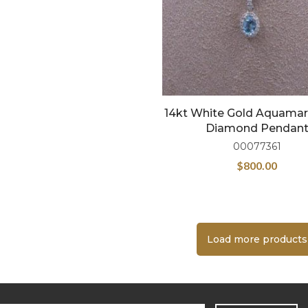
14kt White Gold Aquamar
Diamond Pendan
00077361
$
800.00
Load more products