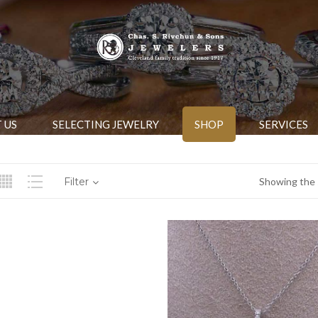
 US
SELECTING JEWELRY
SHOP
SERVICES
Filter
Showing the s