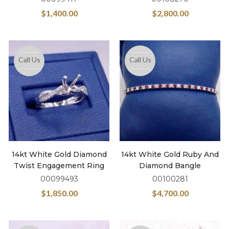
$
1,400.00
$
2,800.00
Call Us
Call Us
14kt White Gold Diamond
14kt White Gold Ruby And
Twist Engagement Ring
Diamond Bangle
00099493
00100281
$
1,850.00
$
4,700.00