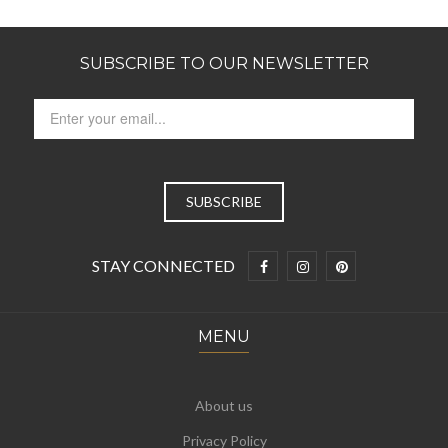
SUBSCRIBE TO OUR NEWSLETTER
STAY CONNECTED
MENU
About us
Privacy Policy