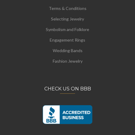
Terms & Conditions
Selecting Jewelry
Symbolism and Folklore
Engagement Rings
Wedding Bands
Fashion Jewelry
CHECK US ON BBB