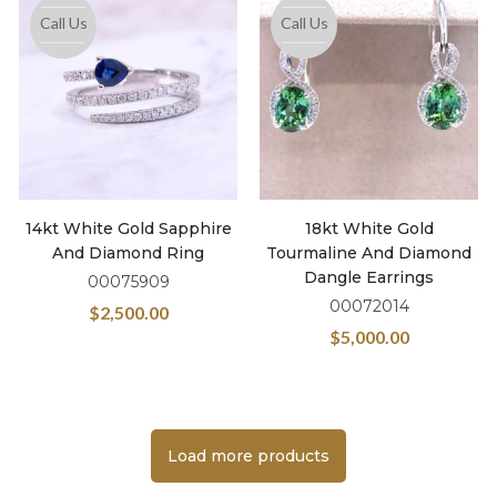
Call Us
Call Us
14kt White Gold Sapphire
18kt White Gold
And Diamond Ring
Tourmaline And Diamond
Dangle Earrings
00075909
00072014
$
2,500.00
$
5,000.00
Load more products