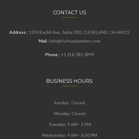
CONTACT US
Address :
1350 Euclid Ave., Suite 200, CLEVELAND, OH 44115
Mail :
info@rivchunjewelers.com
Phone :
+1 216-781-0999
BUSINESS HOURS
Sunday: Closed
Monday:
Closed
Tuesday:
9 AM - 5 PM
Wednesday:
9 AM - 6:30 PM