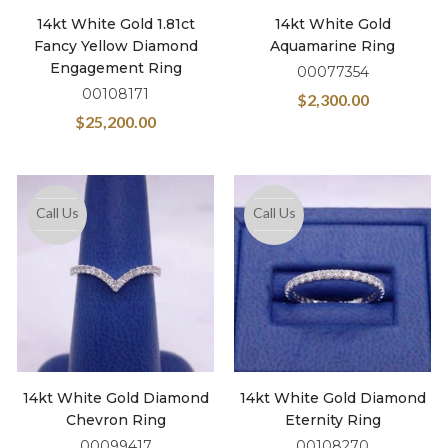
14kt White Gold 1.81ct
14kt White Gold
Fancy Yellow Diamond
Aquamarine Ring
Engagement Ring
00077354
00108171
$
2,300.00
$
25,200.00
Call Us
Call Us
14kt White Gold Diamond
14kt White Gold Diamond
Chevron Ring
Eternity Ring
00099417
00108270