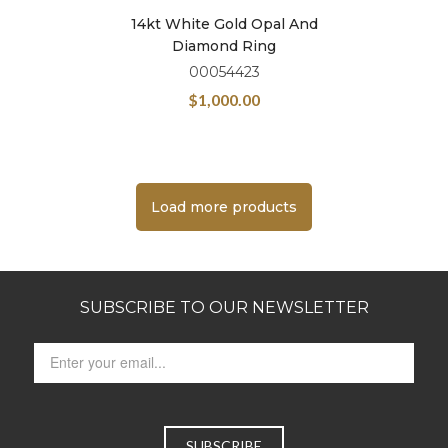
14kt White Gold Opal And
Diamond Ring
00054423
$
1,000.00
Load more products
SUBSCRIBE TO OUR NEWSLETTER