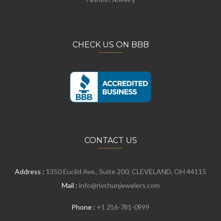
CHECK US ON BBB
CONTACT US
Address :
1350 Euclid Ave., Suite 200, CLEVELAND, OH 44115
Mail :
info@rivchunjewelers.com
Phone :
+1 216-781-0999