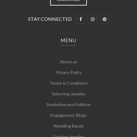
STAY CONNECTED
MENU
About us
Privacy Policy
Terms & Conditions
Selecting Jewelry
Symbolism and Folklore
Engagement Rings
Wedding Bands
Fashion Jewelry