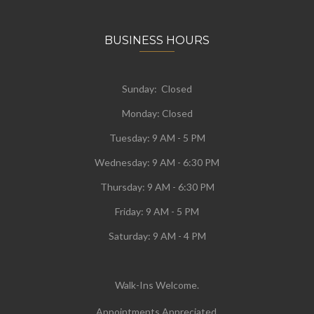
BUSINESS HOURS
Sunday: Closed
Monday:
Closed
Tuesday:
9 AM - 5 PM
Wednesday:
9 AM - 6:30 PM
Thursday: 9 AM - 6:30 PM
Friday: 9 AM - 5 PM
Saturday: 9 AM - 4 PM
Walk-Ins Welcome.
Appointments Appreciated.