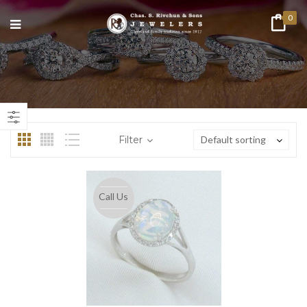
0
n
ax
ice
ice
Filter
Default sorting
Call Us