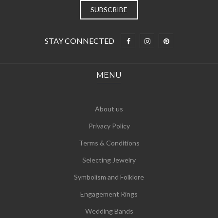
STAY CONNECTED
MENU
About us
Privacy Policy
Terms & Conditions
Selecting Jewelry
Symbolism and Folklore
Engagement Rings
Wedding Bands