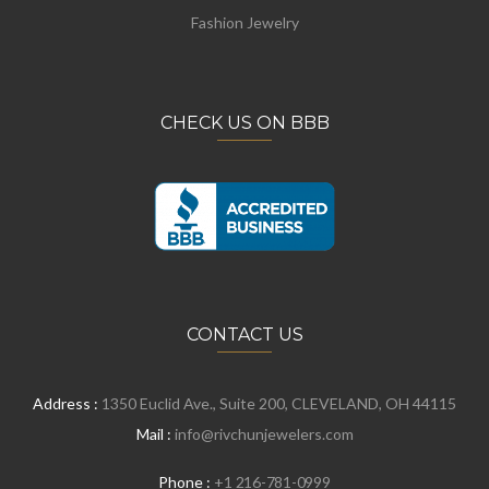
Fashion Jewelry
CHECK US ON BBB
CONTACT US
Address :
1350 Euclid Ave., Suite 200, CLEVELAND, OH 44115
Mail :
info@rivchunjewelers.com
Phone :
+1 216-781-0999