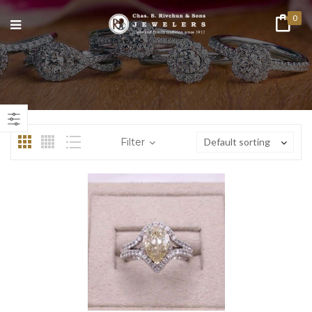
0
n
ax
ice
ice
Filter
Default sorting