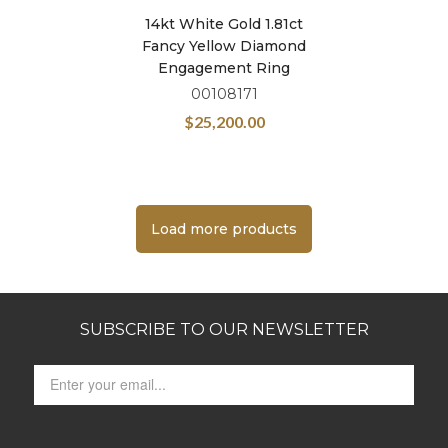
14kt White Gold 1.81ct
Fancy Yellow Diamond
Engagement Ring
00108171
$
25,200.00
Load more products
SUBSCRIBE TO OUR NEWSLETTER