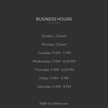
BUSINESS HOURS
Sunday: Closed
Monday:
Closed
Tuesday:
9 AM - 5 PM
Wednesday:
9 AM - 6:30 PM
Thursday: 9 AM - 6:30 PM
Friday: 9 AM - 5 PM
Saturday: 9 AM - 4 PM
Walk-Ins Welcome.