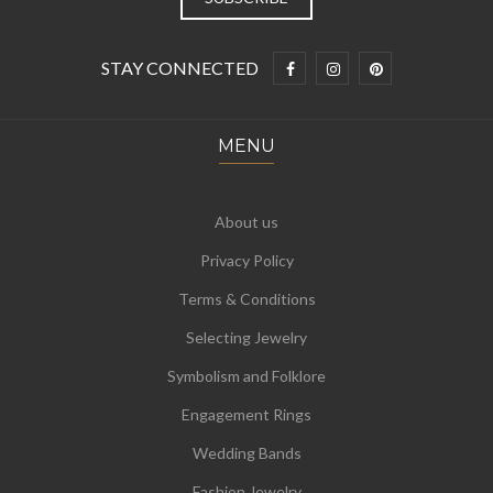
STAY CONNECTED
MENU
About us
Privacy Policy
Terms & Conditions
Selecting Jewelry
Symbolism and Folklore
Engagement Rings
Wedding Bands
Fashion Jewelry