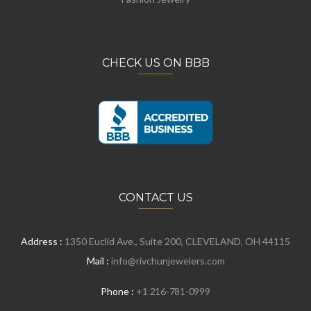
CHECK US ON BBB
CONTACT US
Address :
1350 Euclid Ave., Suite 200, CLEVELAND, OH 44115
Mail :
info@rivchunjewelers.com
Phone :
+1 216-781-0999