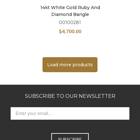
14kt White Gold Ruby And
Diamond Bangle
00100281
$
4,700.00
Load more products
SUBSCRIBE TO OUR NEWSLETTER