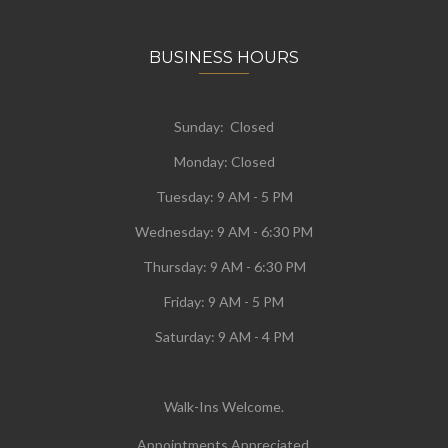
BUSINESS HOURS
Sunday: Closed
Monday:
Closed
Tuesday:
9 AM - 5 PM
Wednesday:
9 AM - 6:30 PM
Thursday: 9 AM - 6:30 PM
Friday: 9 AM - 5 PM
Saturday: 9 AM - 4 PM
Walk-Ins Welcome.
Appointments Appreciated.