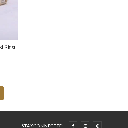
nd Ring
STAY CONNECTED