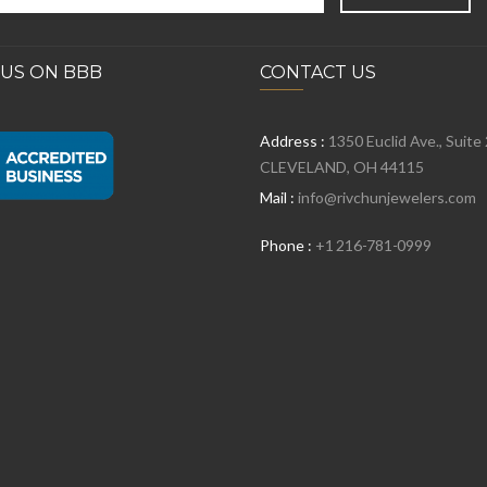
 US ON BBB
CONTACT US
Address :
1350 Euclid Ave., Suite
CLEVELAND, OH 44115
Mail :
info@rivchunjewelers.com
Phone :
+1 216-781-0999