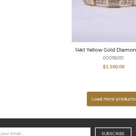
14kt Yellow Gold Diamo
00095051
$
1,500.00
Load more products