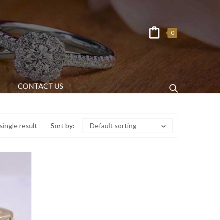
0
CONTACT US
ingle result
Sort by:
Default sorting