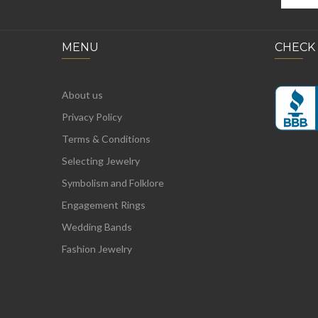
MENU
CHECK
About us
Privacy Policy
Terms & Conditions
Selecting Jewelry
Symbolism and Folklore
Engagement Rings
Wedding Bands
Fashion Jewelry