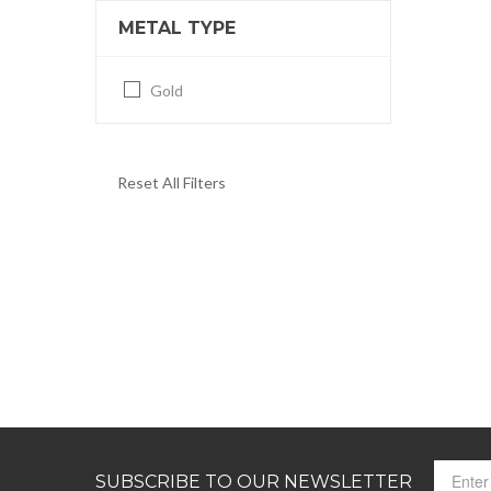
METAL TYPE
Gold
Reset All Filters
SUBSCRIBE TO OUR NEWSLETTER