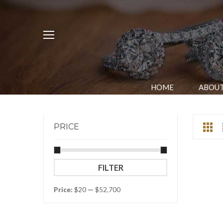
HOME
ABOUT
PRICE
Min
Max
FILTER
price
price
Price:
$20
—
$52,700