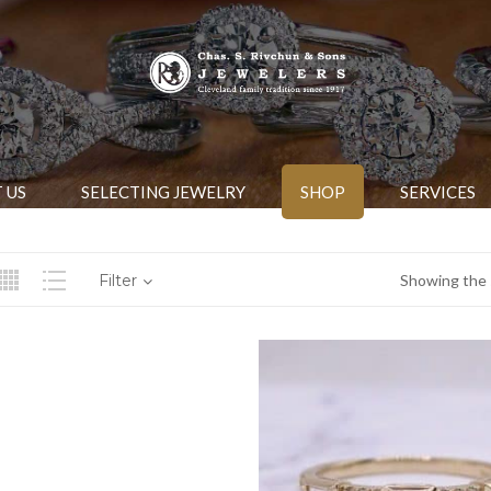
 US
SELECTING JEWELRY
SHOP
SERVICES
Filter
Showing the s