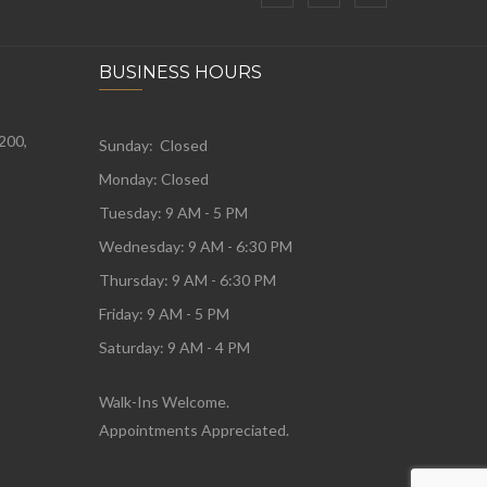
BUSINESS HOURS
 200,
Sunday: Closed
Monday:
Closed
Tuesday:
9 AM - 5 PM
Wednesday:
9 AM - 6:30 PM
Thursday: 9 AM - 6:30 PM
Friday: 9 AM - 5 PM
Saturday: 9 AM - 4 PM
Walk-Ins Welcome.
Appointments Appreciated.