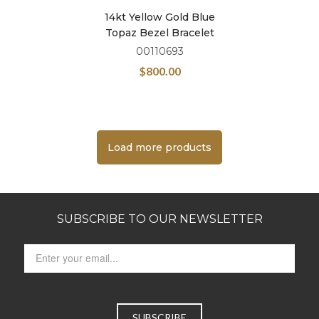
14kt Yellow Gold Blue
Topaz Bezel Bracelet
00110693
$
800.00
Load more products
SUBSCRIBE TO OUR NEWSLETTER