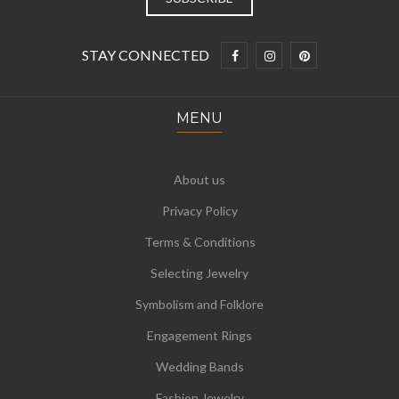
STAY CONNECTED
MENU
About us
Privacy Policy
Terms & Conditions
Selecting Jewelry
Symbolism and Folklore
Engagement Rings
Wedding Bands
Fashion Jewelry