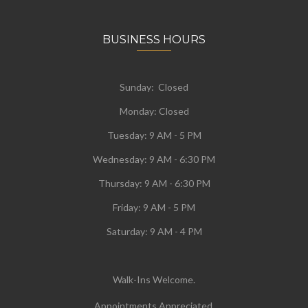
BUSINESS HOURS
Sunday: Closed
Monday:
Closed
Tuesday:
9 AM - 5 PM
Wednesday:
9 AM - 6:30 PM
Thursday: 9 AM - 6:30 PM
Friday: 9 AM - 5 PM
Saturday: 9 AM - 4 PM
Walk-Ins Welcome.
Appointments Appreciated.