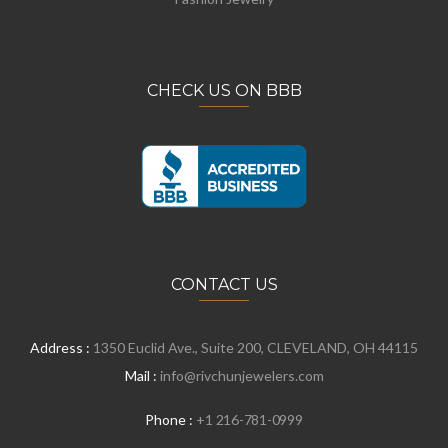
CHECK US ON BBB
CONTACT US
Address :
1350 Euclid Ave., Suite 200, CLEVELAND, OH 44115
Mail :
info@rivchunjewelers.com
Phone :
+1 216-781-0999