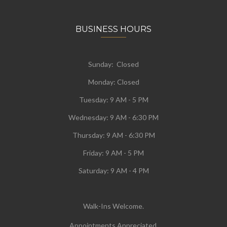
BUSINESS HOURS
Sunday: Closed
Monday:
Closed
Tuesday:
9 AM - 5 PM
Wednesday:
9 AM - 6:30 PM
Thursday: 9 AM - 6:30 PM
Friday: 9 AM - 5 PM
Saturday: 9 AM - 4 PM
Walk-Ins Welcome.
Appointments Appreciated.