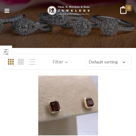
0
n
ax
ice
ice
Filter
Default sorting