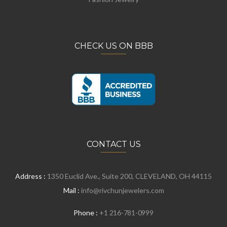
CHECK US ON BBB
CONTACT US
Address :
1350 Euclid Ave., Suite 200, CLEVELAND, OH 44115
Mail :
info@rivchunjewelers.com
Phone :
+1 216-781-0999