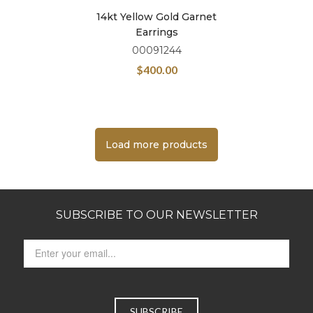
14kt Yellow Gold Garnet
Earrings
00091244
$
400.00
Load more products
SUBSCRIBE TO OUR NEWSLETTER