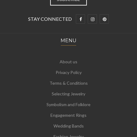
STAY CONNECTED
MENU
About us
Privacy Policy
Terms & Conditions
Selecting Jewelry
Symbolism and Folklore
Engagement Rings
Wedding Bands
Fashion Jewelry