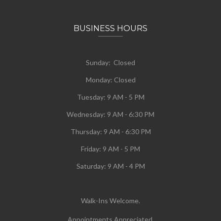
BUSINESS HOURS
Sunday: Closed
Monday:
Closed
Tuesday:
9 AM - 5 PM
Wednesday:
9 AM - 6:30 PM
Thursday: 9 AM - 6:30 PM
Friday: 9 AM - 5 PM
Saturday: 9 AM - 4 PM
Walk-Ins Welcome.
Appointments Appreciated.