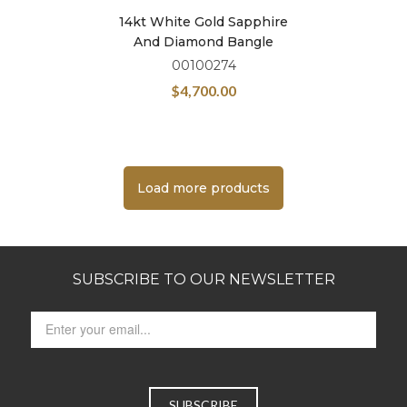
14kt White Gold Sapphire
And Diamond Bangle
00100274
$
4,700.00
Load more products
SUBSCRIBE TO OUR NEWSLETTER