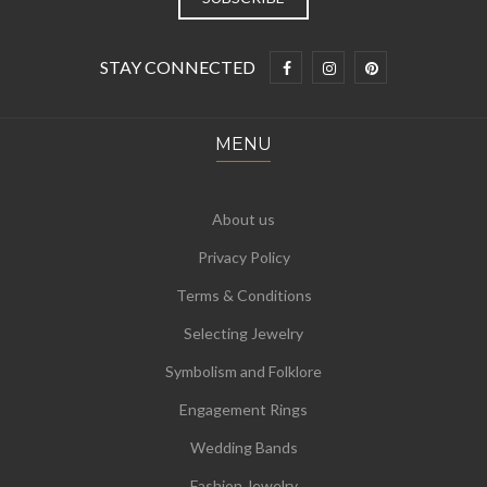
STAY CONNECTED
MENU
About us
Privacy Policy
Terms & Conditions
Selecting Jewelry
Symbolism and Folklore
Engagement Rings
Wedding Bands
Fashion Jewelry