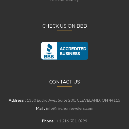
CHECK US ON BBB
CONTACT US
Address :
1350 Euclid Ave., Suite 200, CLEVELAND, OH 44115
Mail :
info@rivchunjewelers.com
Phone :
+1 216-781-0999