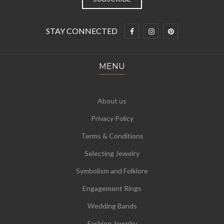
STAY CONNECTED
MENU
About us
Privacy Policy
Terms & Conditions
Selecting Jewelry
Symbolism and Folklore
Engagement Rings
Wedding Bands
Fashion Jewelry