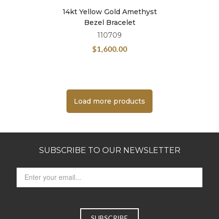
14kt Yellow Gold Amethyst
Bezel Bracelet
110709
$
1,600.00
Load more products
SUBSCRIBE TO OUR NEWSLETTER