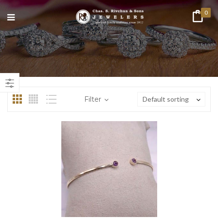
0
n
ax
ice
ice
Filter
Default sorting