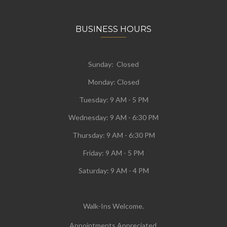
BUSINESS HOURS
Sunday: Closed
Monday:
Closed
Tuesday:
9 AM - 5 PM
Wednesday:
9 AM - 6:30 PM
Thursday: 9 AM - 6:30 PM
Friday: 9 AM - 5 PM
Saturday: 9 AM - 4 PM
Walk-Ins Welcome.
Appointments Appreciated.