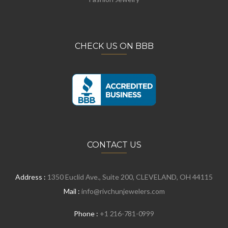
CHECK US ON BBB
CONTACT US
Address :
1350 Euclid Ave., Suite 200, CLEVELAND, OH 44115
Mail :
info@rivchunjewelers.com
Phone :
+1 216-781-0999