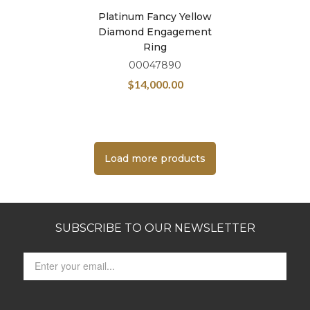
Platinum Fancy Yellow
Diamond Engagement
Ring
00047890
$
14,000.00
Load more products
SUBSCRIBE TO OUR NEWSLETTER