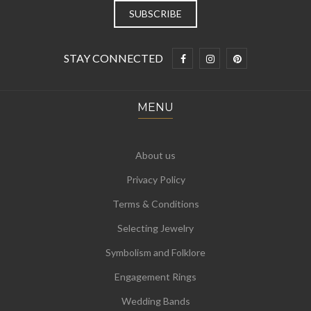
STAY CONNECTED
MENU
About us
Privacy Policy
Terms & Conditions
Selecting Jewelry
Symbolism and Folklore
Engagement Rings
Wedding Bands