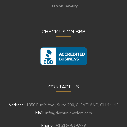
Fashion Jewelry
CHECK US ON BBB
CONTACT US
Address :
1350 Euclid Ave., Suite 200, CLEVELAND, OH 44115
Mail :
info@rivchunjewelers.com
Phone :
+1 216-781-0999