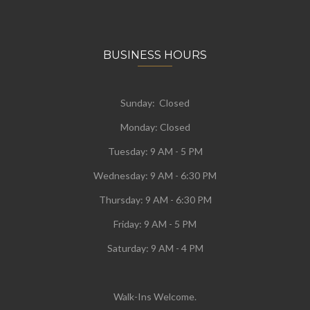
BUSINESS HOURS
Sunday: Closed
Monday:
Closed
Tuesday:
9 AM - 5 PM
Wednesday:
9 AM - 6:30 PM
Thursday: 9 AM - 6:30 PM
Friday: 9 AM - 5 PM
Saturday: 9 AM - 4 PM
Walk-Ins Welcome.