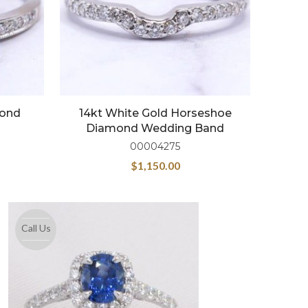
mond
14kt White Gold Horseshoe
Diamond Wedding Band
00004275
$
1,150.00
Call Us