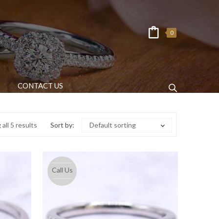
0
CONTACT US
all 5 results
Sort by:
Default sorting
Call Us