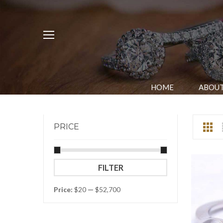
HOME
ABOUT
PRICE
Min
Max
FILTER
price
price
Price:
$20
—
$52,700