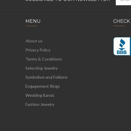
MENU
CHECK
About us
Privacy Policy
Terms & Conditions
Selecting Jewelry
Symbolism and Folklore
Engagement Rings
Wedding Bands
Fashion Jewelry