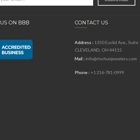
 US ON BBB
CONTACT US
Address :
1350 Euclid Ave., Suite
CLEVELAND, OH 44115
Mail :
info@rivchunjewelers.com
Phone :
+1 216-781-0999