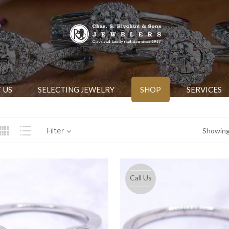
 US
SELECTING JEWELRY
SHOP
SERVICES
Filter
Showing 
Call Us