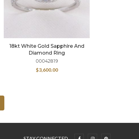
18kt White Gold Sapphire And
Diamond Ring
00042819
$
3,600.00
STAY CONNECTED