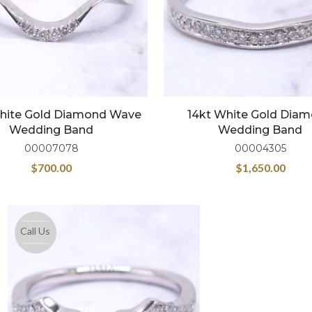
hite Gold Diamond Wave
14kt White Gold Dia
Wedding Band
Wedding Band
00007078
00004305
$
700.00
$
1,650.00
Call Us