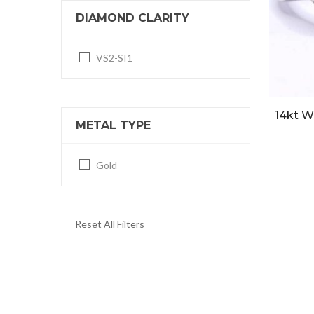
DIAMOND CLARITY
VS2-SI1
14kt W
METAL TYPE
Gold
Reset All Filters