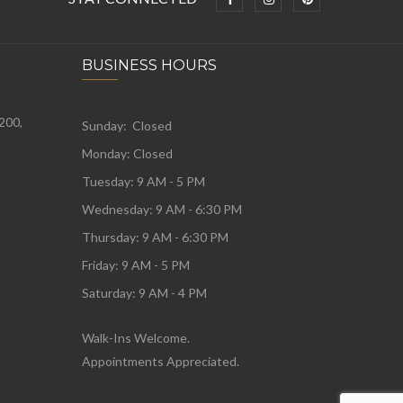
BUSINESS HOURS
 200,
Sunday: Closed
Monday:
Closed
Tuesday:
9 AM - 5 PM
Wednesday:
9 AM - 6:30 PM
Thursday: 9 AM - 6:30 PM
Friday: 9 AM - 5 PM
Saturday: 9 AM - 4 PM
Walk-Ins Welcome.
Appointments Appreciated.