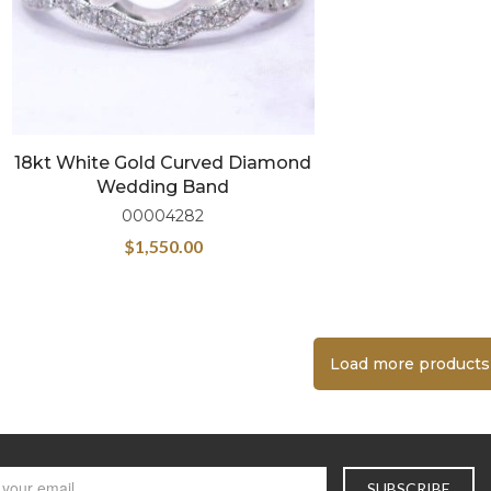
18kt White Gold Curved Diamond
Wedding Band
00004282
$
1,550.00
Load more products