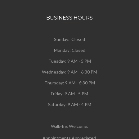
BUSINESS HOURS
Sunday: Closed
Monday:
Closed
Tuesday:
9 AM - 5 PM
Wednesday:
9 AM - 6:30 PM
Thursday: 9 AM - 6:30 PM
Friday: 9 AM - 5 PM
Saturday: 9 AM - 4 PM
Walk-Ins Welcome.
Appointments Appreciated.