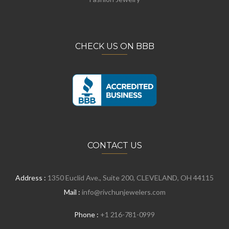
CHECK US ON BBB
CONTACT US
Address :
1350 Euclid Ave., Suite 200, CLEVELAND, OH 44115
Mail :
info@rivchunjewelers.com
Phone :
+1 216-781-0999