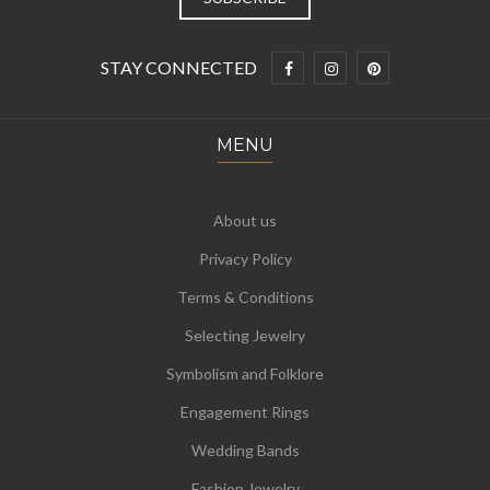
STAY CONNECTED
MENU
About us
Privacy Policy
Terms & Conditions
Selecting Jewelry
Symbolism and Folklore
Engagement Rings
Wedding Bands
Fashion Jewelry