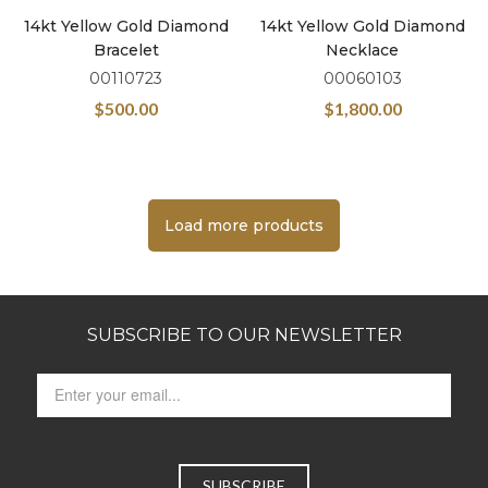
14kt Yellow Gold Diamond
14kt Yellow Gold Diamond
Bracelet
Necklace
00110723
00060103
$
500.00
$
1,800.00
Load more products
SUBSCRIBE TO OUR NEWSLETTER