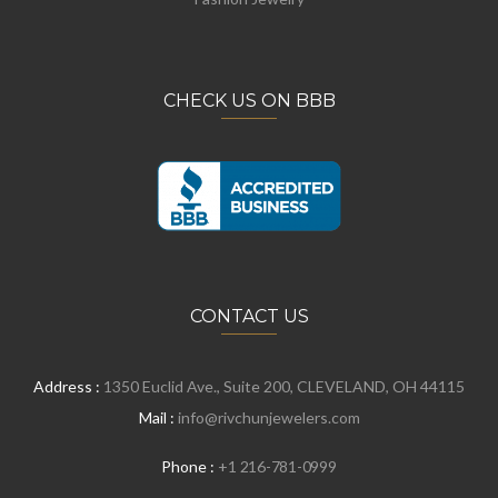
CHECK US ON BBB
CONTACT US
Address :
1350 Euclid Ave., Suite 200, CLEVELAND, OH 44115
Mail :
info@rivchunjewelers.com
Phone :
+1 216-781-0999