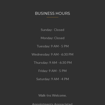
BUSINESS HOURS
Sunday: Closed
Monday:
Closed
Tuesday:
9 AM - 5 PM
Wednesday:
9 AM - 6:30 PM
Thursday: 9 AM - 6:30 PM
Friday: 9 AM - 5 PM
Saturday: 9 AM - 4 PM
Walk-Ins Welcome.
Appointments Appreciated.