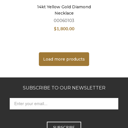
14kt Yellow Gold Diamond
Necklace
00060103
$
1,800.00
Load more products
SUBSCRIBE TO OUR NEWSLETTER