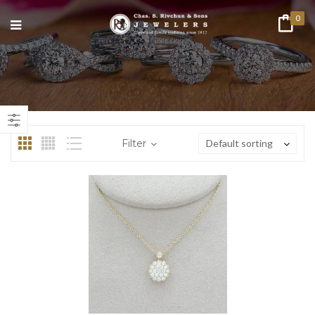
0
n
ax
ice
ice
Filter
Default sorting