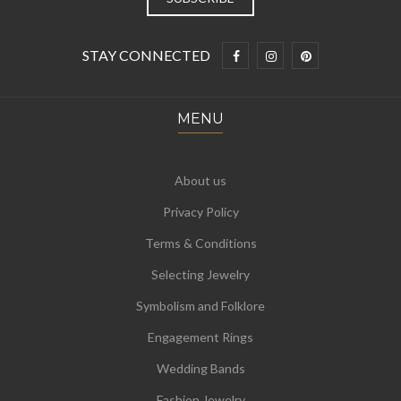
STAY CONNECTED
MENU
About us
Privacy Policy
Terms & Conditions
Selecting Jewelry
Symbolism and Folklore
Engagement Rings
Wedding Bands
Fashion Jewelry