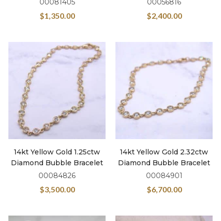
00081405
00056816
$
1,350.00
$
2,400.00
14kt Yellow Gold 1.25ctw
14kt Yellow Gold 2.32ctw
Diamond Bubble Bracelet
Diamond Bubble Bracelet
00084826
00084901
$
3,500.00
$
6,700.00