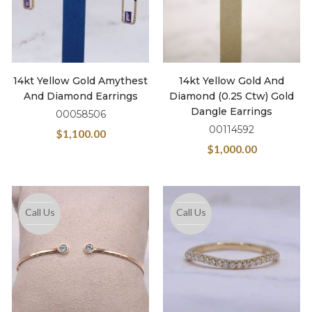
14kt Yellow Gold Amythest
14kt Yellow Gold And
And Diamond Earrings
Diamond (0.25 Ctw) Gold
Dangle Earrings
00058506
00114592
$
1,100.00
$
1,000.00
Call Us
Call Us