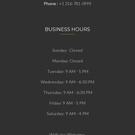
Phone :
+1 216-781-0999
BUSINESS HOURS
Sunday: Closed
Monday:
Closed
Tuesday:
9 AM - 5 PM
Wednesday:
9 AM - 6:30 PM
Thursday: 9 AM - 6:30 PM
Friday: 9 AM - 5 PM
Saturday: 9 AM - 4 PM
Walk-Ins Welcome.