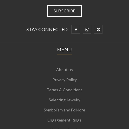
STAY CONNECTED
MENU
About us
Privacy Policy
Terms & Conditions
Selecting Jewelry
Symbolism and Folklore
Engagement Rings