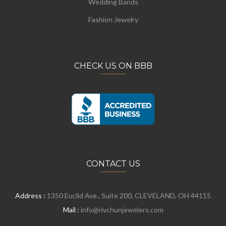
Wedding Bands
Fashion Jewelry
CHECK US ON BBB
CONTACT US
Address :
1350 Euclid Ave., Suite 200, CLEVELAND, OH 44115
Mail :
info@rivchunjewelers.com