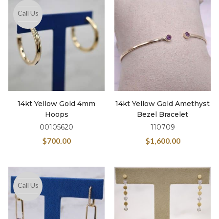
Call Us
14kt Yellow Gold 4mm
14kt Yellow Gold Amethyst
Hoops
Bezel Bracelet
00105620
110709
$
700.00
$
1,600.00
Call Us