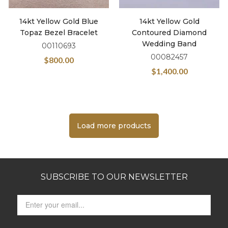
14kt Yellow Gold Blue
14kt Yellow Gold
Topaz Bezel Bracelet
Contoured Diamond
Wedding Band
00110693
00082457
$
800.00
$
1,400.00
Load more products
SUBSCRIBE TO OUR NEWSLETTER