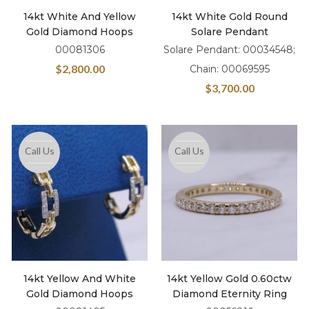
14kt White And Yellow
14kt White Gold Round
Gold Diamond Hoops
Solare Pendant
00081306
Solare Pendant: 00034548;
$
2,800.00
Chain: 00069595
$
3,700.00
Call Us
Call Us
14kt Yellow And White
14kt Yellow Gold 0.60ctw
Gold Diamond Hoops
Diamond Eternity Ring