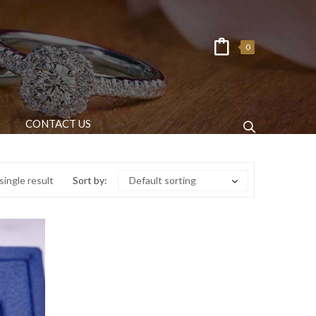
0
CONTACT US
ingle result
Sort by:
Default sorting