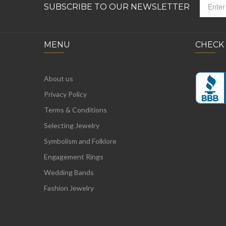
SUBSCRIBE TO OUR NEWSLETTER
MENU
CHECK
About us
Privacy Policy
Terms & Conditions
Selecting Jewelry
Symbolism and Folklore
Engagement Rings
Wedding Bands
Fashion Jewelry