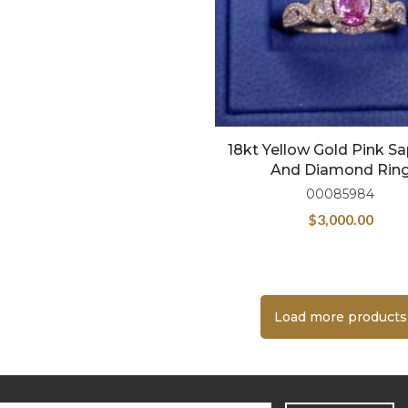
18kt Yellow Gold Pink S
And Diamond Rin
00085984
$
3,000.00
Load more products