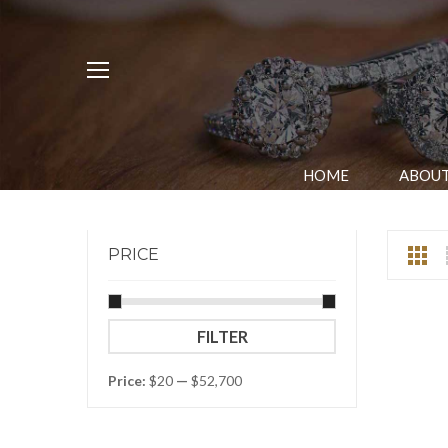
HOME
ABOUT
PRICE
Min
Max
FILTER
price
price
Price:
$20
—
$52,700