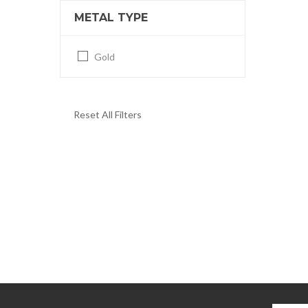
METAL TYPE
Gold
Reset All Filters