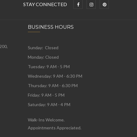
STAY CONNECTED
BUSINESS HOURS
 200,
Sunday: Closed
Monday:
Closed
Tuesday:
9 AM - 5 PM
Wednesday:
9 AM - 6:30 PM
Thursday: 9 AM - 6:30 PM
Friday: 9 AM - 5 PM
Saturday: 9 AM - 4 PM
Walk-Ins Welcome.
Appointments Appreciated.