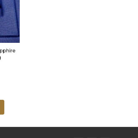
apphire
g