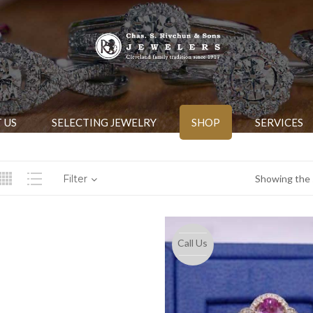
 US
SELECTING JEWELRY
SHOP
SERVICES
Filter
Showing the s
Call Us