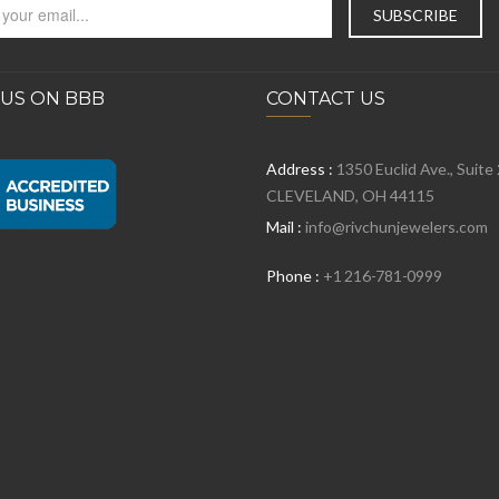
 US ON BBB
CONTACT US
Address :
1350 Euclid Ave., Suite
CLEVELAND, OH 44115
Mail :
info@rivchunjewelers.com
Phone :
+1 216-781-0999