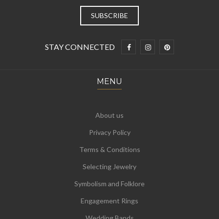
STAY CONNECTED
MENU
About us
Privacy Policy
Terms & Conditions
Selecting Jewelry
Symbolism and Folklore
Engagement Rings
Wedding Bands