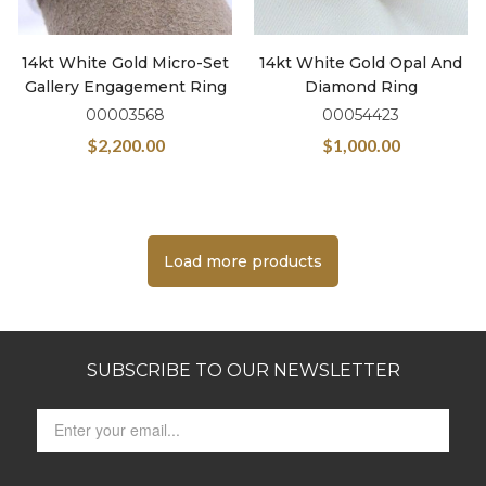
14kt White Gold Micro-Set
14kt White Gold Opal And
Gallery Engagement Ring
Diamond Ring
00003568
00054423
$
2,200.00
$
1,000.00
Load more products
SUBSCRIBE TO OUR NEWSLETTER