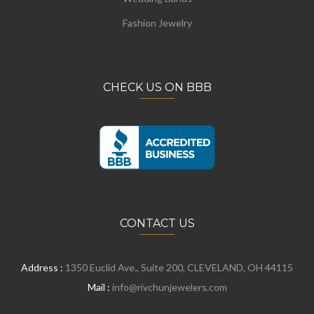
Fashion Jewelry
CHECK US ON BBB
CONTACT US
Address :
1350 Euclid Ave., Suite 200, CLEVELAND, OH 44115
Mail :
info@rivchunjewelers.com