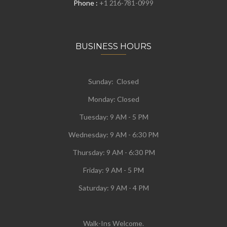
Phone :
+1 216-781-0999
BUSINESS HOURS
Sunday: Closed
Monday:
Closed
Tuesday:
9 AM - 5 PM
Wednesday:
9 AM - 6:30 PM
Thursday: 9 AM - 6:30 PM
Friday: 9 AM - 5 PM
Saturday: 9 AM - 4 PM
Walk-Ins Welcome.