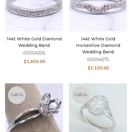
14kt White Gold Diamond
14kt White Gold
Wedding Band
Horseshoe Diamond
Wedding Band
00004305
00004275
$
1,650.00
$
1,150.00
Call Us
Call Us