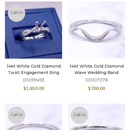
Call Us
14kt White Gold Diamond
14kt White Gold Diamond
Twist Engagement Ring
Wave Wedding Band
00099493
00007078
$
1,850.00
$
700.00
Call Us
Call Us