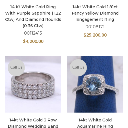
14 Kt White Gold Ring
14kt White Gold 1.81ct
With Purple Sapphire (1.22
Fancy Yellow Diamond
Ctw) And Diamond Rounds
Engagement Ring
(0.36 Ctw)
00108171
00112413
$
25,200.00
$
4,200.00
Call Us
Call Us
14kt White Gold 3 Row
14kt White Gold
Diamond Wedding Band
Aquamarine Ring