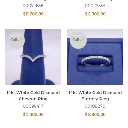
00074858
00077354
$
8,700.00
$
2,300.00
Call Us
Call Us
14kt White Gold Diamond
14kt White Gold Diamond
Chevron Ring
Eternity Ring
00099417
00108270
$
1,400.00
$
2,800.00