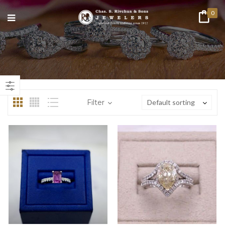
0
n
ax
ice
ice
Filter
Default sorting